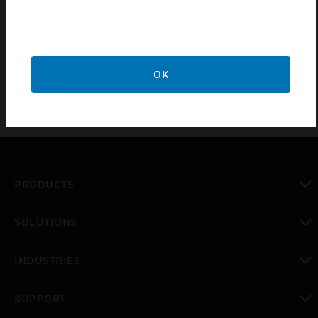
vehicle exhaust in non-hazardous areas. A wide
spectrum, long life electrochemical sensor
measures the amount of carbon monoxide.
OK
PRODUCTS
toggle view
SOLUTIONS
toggle view
INDUSTRIES
toggle view
SUPPORT