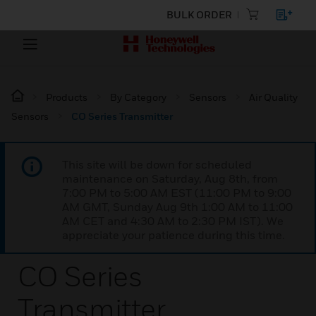
BULK ORDER
Products
By Category
Sensors
Air Quality
Sensors
CO Series Transmitter
This site will be down for scheduled
maintenance on Saturday, Aug 8th, from
7:00 PM to 5:00 AM EST (11:00 PM to 9:00
AM GMT, Sunday Aug 9th 1:00 AM to 11:00
AM CET and 4:30 AM to 2:30 PM IST). We
appreciate your patience during this time.
CO Series
Transmitter