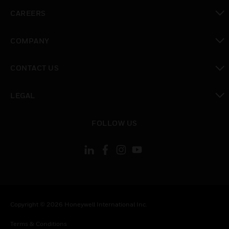
toggle view
CAREERS
toggle view
COMPANY
toggle view
CONTACT US
toggle view
LEGAL
toggle view
FOLLOW US
Copyright © 2026 Honeywell International Inc.
Terms & Conditions