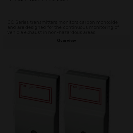
CO Series transmitters monitors carbon monoxide
and are designed for the continuous monitoring of
vehicle exhaust in non-hazardous areas.
Overview