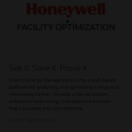
See it. Save it. Prove it.
Enacto Energy Management is the cloud-based
platform for analyzing and optimising energy and
minimising carbon. Develop a top-to-bottom,
enterprise-wide energy management solution
that’s scalable and cost effective.
Facility Optimization