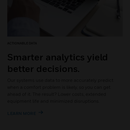
ACTIONABLE DATA
Smarter analytics yield
better decisions.
Our systems use data to more accurately predict
when a comfort problem is likely, so you can get
ahead of it. The result? Lower costs, extended
equipment life and minimized disruptions.
LEARN MORE