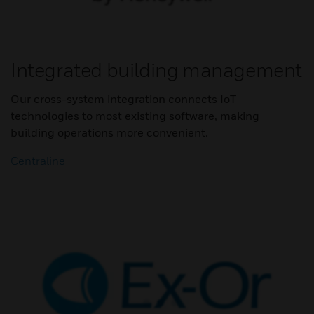
Integrated building management
Our cross-system integration connects IoT
technologies to most existing software, making
building operations more convenient.
Centraline