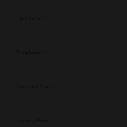
Last Name:
*
Telephone:
*
Company Name:
*
Country/Region
*