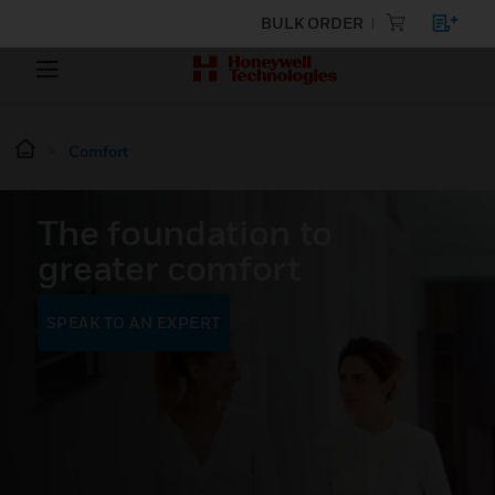
BULK ORDER
Comfort
The foundation to
greater comfort
SPEAK TO AN EXPERT