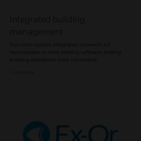
Integrated building
management
Our cross-system integration connects IoT
technologies to most existing software, making
building operations more convenient.
Centraline