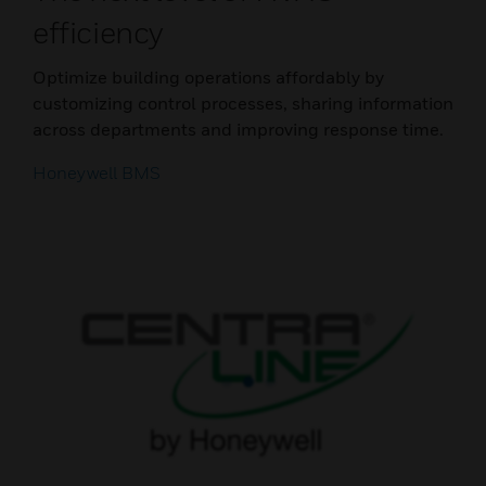
efficiency
Optimize building operations affordably by
customizing control processes, sharing information
across departments and improving response time.
Honeywell BMS