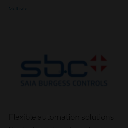
Multisite
Flexible automation solutions