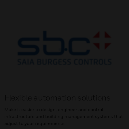
Flexible automation solutions
Make it easier to design, engineer and control
infrastructure and building management systems that
adjust to your requirements.