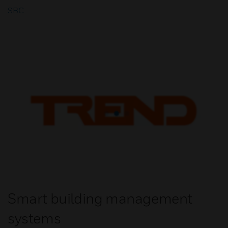
SBC
Smart building management
systems