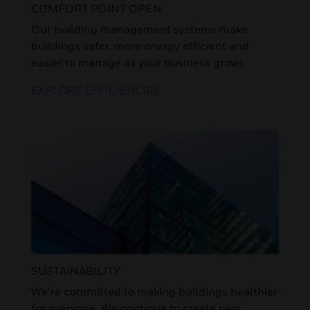
COMFORT POINT OPEN
Our building management systems make
buildings safer, more energy efficient and
easier to manage as your business grows.
EXPLORE EFFICIENCIES
SUSTAINABILITY
We’re committed to making buildings healthier
for everyone. We continue to create new