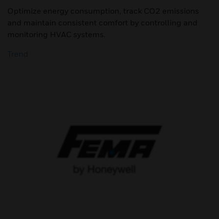
Optimize energy consumption, track CO2 emissions
and maintain consistent comfort by controlling and
monitoring HVAC systems.
Trend