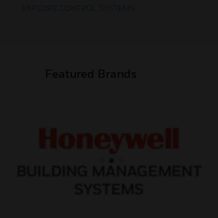
EXPLORE CONTROL SYSTEMS
Featured Brands