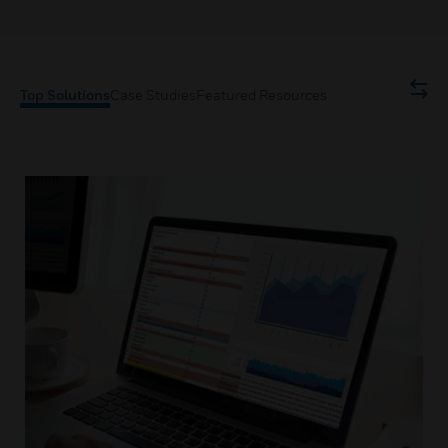
Top Solutions
Case Studies
Featured Resources