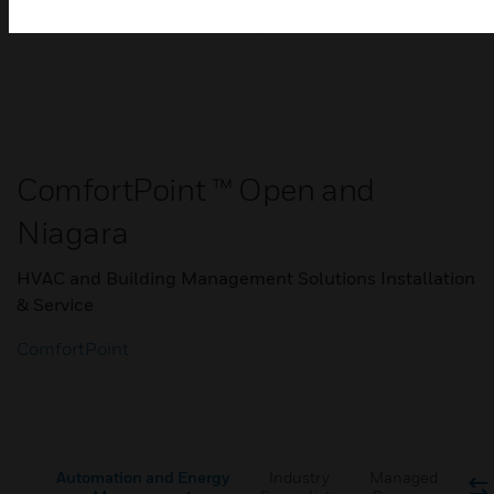
ComfortPoint ™ Open and
Niagara
HVAC and Building Management Solutions Installation
& Service
ComfortPoint
Automation and Energy
Industry
Managed