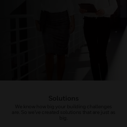
Solutions
We know how big your building challenges
are. So we’ve created solutions that are just as
big.