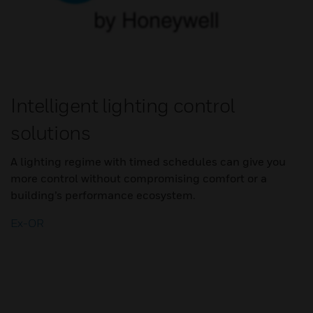
Intelligent lighting control
solutions
A lighting regime with timed schedules can give you
more control without compromising comfort or a
building’s performance ecosystem.
Ex-OR