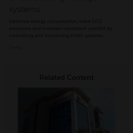
systems
Optimize energy consumption, track CO2
emissions and maintain consistent comfort by
controlling and monitoring HVAC systems.
Trend
Related Content