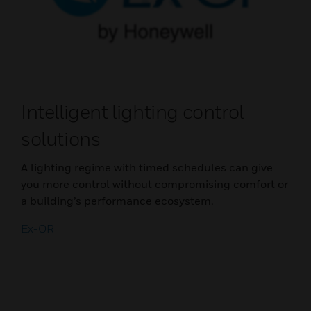
Intelligent lighting control
solutions
A lighting regime with timed schedules can give
you more control without compromising comfort or
a building’s performance ecosystem.
Ex-OR