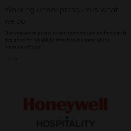
Working under pressure is what
we do
Our innovative pressure and temperature technology is
designed for reliability. Which takes some of the
pressure off you.
FEMA