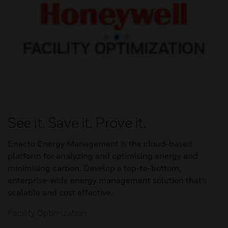
See it. Save it. Prove it.
Enacto Energy Management is the cloud-based
platform for analyzing and optimising energy and
minimising carbon. Develop a top-to-bottom,
enterprise-wide energy management solution that’s
scalable and cost effective.
Facility Optimization