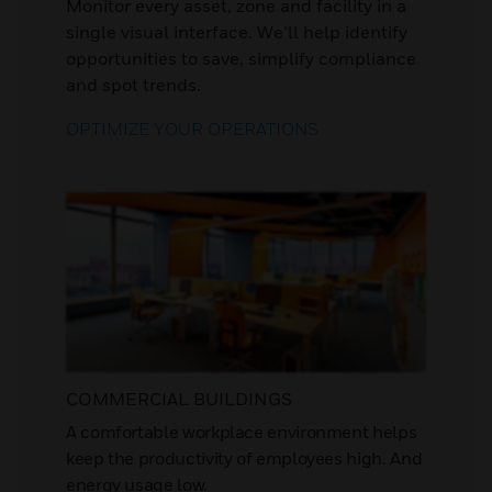
Monitor every asset, zone and facility in a
single visual interface. We’ll help identify
opportunities to save, simplify compliance
and spot trends.
OPTIMIZE YOUR OPERATIONS
COMMERCIAL BUILDINGS
A comfortable workplace environment helps
keep the productivity of employees high. And
energy usage low.