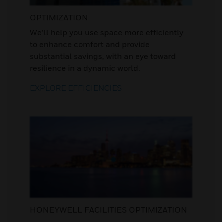
OPTIMIZATION
We’ll help you use space more efficiently
to enhance comfort and provide
substantial savings, with an eye toward
resilience in a dynamic world.
EXPLORE EFFICIENCIES
HONEYWELL FACILITIES OPTIMIZATION