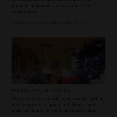
products and processes that protect the
environment.
EXPLORE SUSTAINABLE SOLUTIONS
ENVIRONMENTAL CONTROL
Our systems for controlling air quality, lighting
and energy create greater efficiencies and
make occupants feel safe and comfortable.