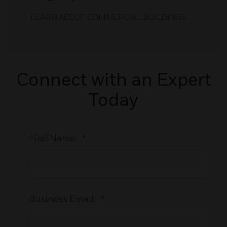
LEARN ABOUT COMMERCIAL BUILDINGS
Connect with an Expert
Today
First Name:
*
Business Email:
*