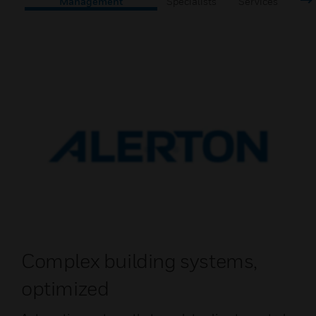
Management
Specialists
Services
Complex building systems,
optimized