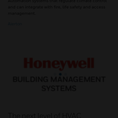
Automation systems that regulate climate control
and can integrate with fire, life safety and access
management.
Alerton
The next level of HVAC