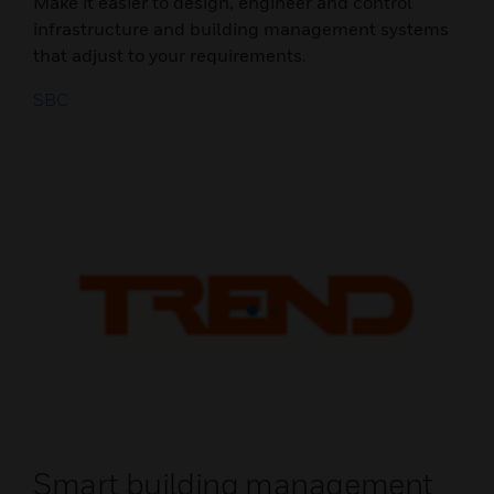
Make it easier to design, engineer and control
infrastructure and building management systems
that adjust to your requirements.
SBC
Smart building management