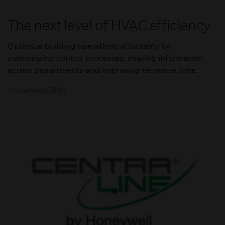
The next level of HVAC efficiency
Optimize building operations affordably by
customizing control processes, sharing information
across departments and improving response time.
Honeywell BMS