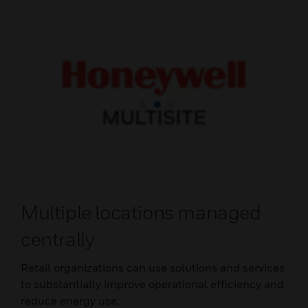
Multiple locations managed
centrally
Retail organizations can use solutions and services
to substantially improve operational efficiency and
reduce energy use.