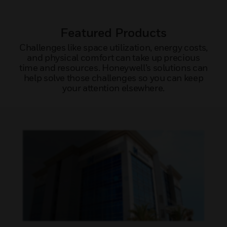
Featured Products
Challenges like space utilization, energy costs,
and physical comfort can take up precious
time and resources. Honeywell’s solutions can
help solve those challenges so you can keep
your attention elsewhere.