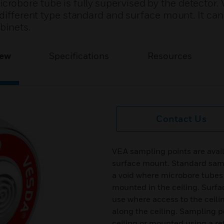
obore tube is fully supervised by the detector.
 different type standard and surface mount. It can
binets.
iew
Specifications
Resources
Contact Us
VEA sampling points are avail
surface mount. Standard sampl
a void where microbore tubes 
mounted in the ceiling. Surf
use where access to the ceilin
along the ceiling. Sampling p
ceiling or mounted using a re