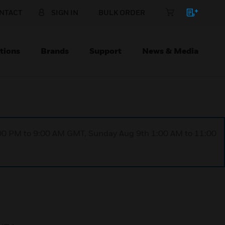
NTACT
SIGN IN
BULK ORDER
tions
Brands
Support
News & Media
1:00 PM to 9:00 AM GMT, Sunday Aug 9th 1:00 AM to 11:00