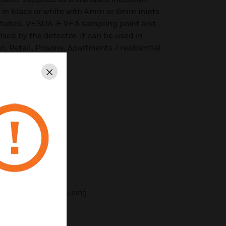
 in black or white with 4mm or 6mm inlets
e tubes. VESDA-E VEA sampling point and
ised by the detector. It can be used in
, Retail, Prisons, Apartments / residential
Close
 and surface mount
tector
tube orientation
m micro bore tubes
ount with retainer housing