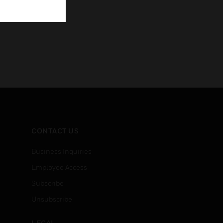
CONTACT US
Business Inquiries
Employee Access
Subscribe
Unsubscribe
LEGAL