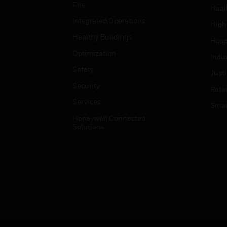
Fire
Heal
Integrated Operations
High
Healthy Buildings
Hospi
Optimization
Indu
Safety
Just
Security
Retai
Services
Smar
Honeywell Connected
Solutions