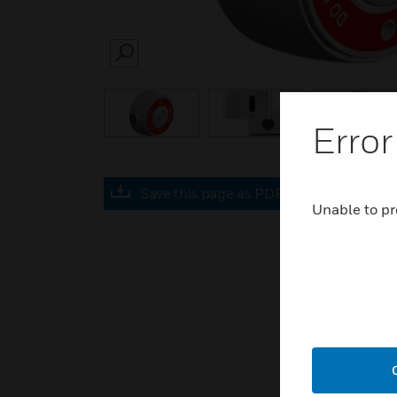
SEARCH
Error
Save this page as PDF
Unable to pr