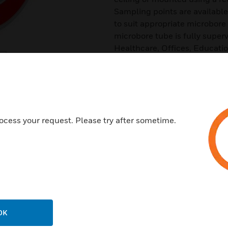
Sampling points are available
to suit appropriate microbor
microbore tube is fully superv
Healthcare, Offices, Education
and Electrical cabinets.
Features & Benefits:
Two different types, standard
Available in black or white
ocess your request. Please try after sometime.
Full supervision
Automated cleaning by the de
Swivel joint to allow optimum 
Models to suite 6mm and 4m
Direct mount or ceiling tile m
Ease of replacement
OK