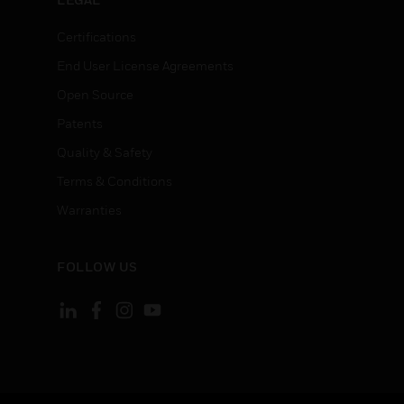
Certifications
End User License Agreements
Open Source
Patents
Quality & Safety
Terms & Conditions
Warranties
FOLLOW US