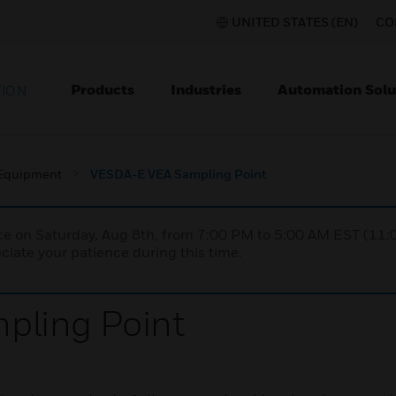
UNITED STATES (EN)
CO
Products
Industries
Automation Solu
TION
 Equipment
VESDA-E VEA Sampling Point
nce on Saturday, Aug 8th, from 7:00 PM to 5:00 AM EST (1
iate your patience during this time.
pling Point