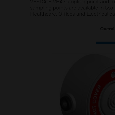
VESDA-E VEA sampling point and micr
sampling points are available in two
Healthcare, Offices and Electrical ca
Overv