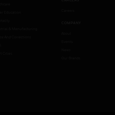
thcare
Careers
er Education
tality
COMPANY
strial & Manufacturing
About
ice And Corrections
Events
l
News
t Cities
Our Brands