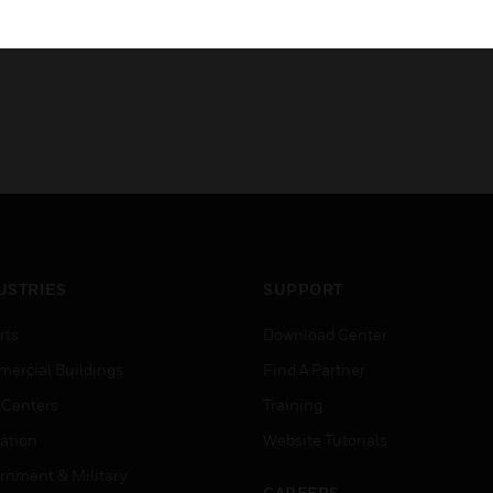
USTRIES
SUPPORT
rts
Download Center
ercial Buildings
Find A Partner
 Centers
Training
ation
Website Tutorials
rnment & Military
CAREERS