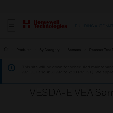
BUILDING AUTOMA
Products
By Category
Sensors
Detector Test
This site will be down for scheduled maintena
AM CET and 4:30 AM to 2:30 PM IST). We apprec
VESDA-E VEA Sam