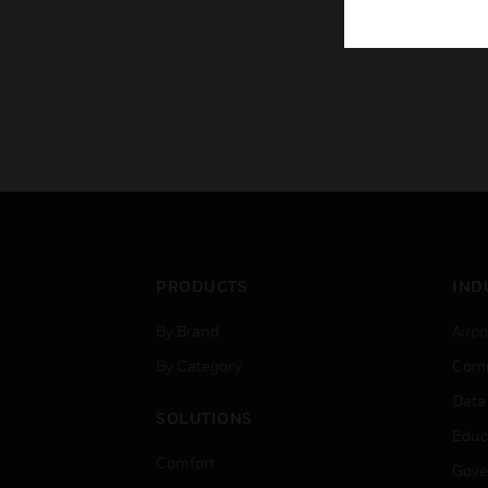
PRODUCTS
IND
By Brand
Airpo
By Category
Comm
Data
SOLUTIONS
Educ
Comfort
Gove