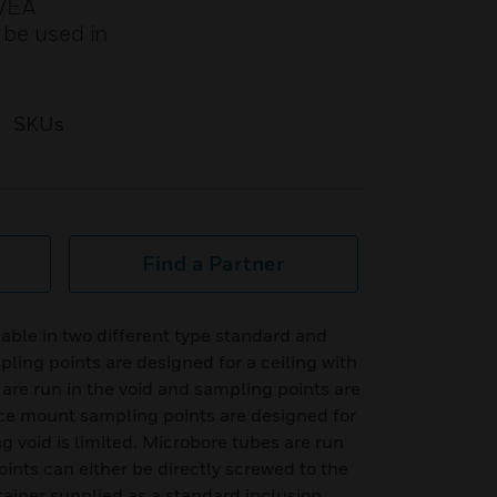
 VEA
 be used in
SKUs
Find a Partner
able in two different type standard and
ing points are designed for a ceiling with
are run in the void and sampling points are
ace mount sampling points are designed for
g void is limited. Microbore tubes are run
oints can either be directly screwed to the
tainer supplied as a standard inclusion.