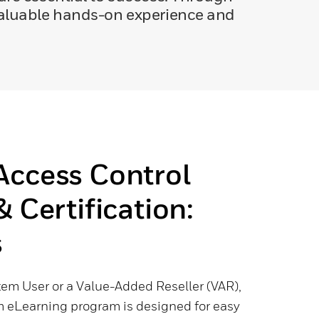
 valuable hands-on experience and
Access Control
& Certification:
s
tem User or a Value-Added Reseller (VAR),
 eLearning program is designed for easy