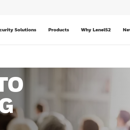
curity Solutions
Products
Why LenelS2
Ne
TO
G