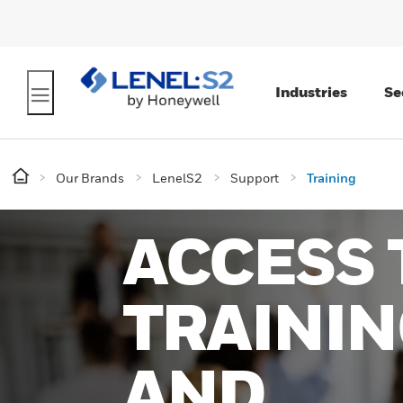
Industries
Se
Our Brands
LenelS2
Support
Training
ACCESS 
TRAININ
AND