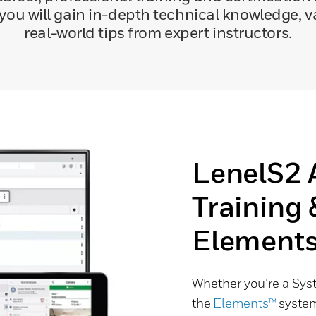
 you will gain in-depth technical knowledge,
real-world tips from expert instructors.
LenelS2 
Training 
Element
Whether you’re a Sys
the
Elements™
system