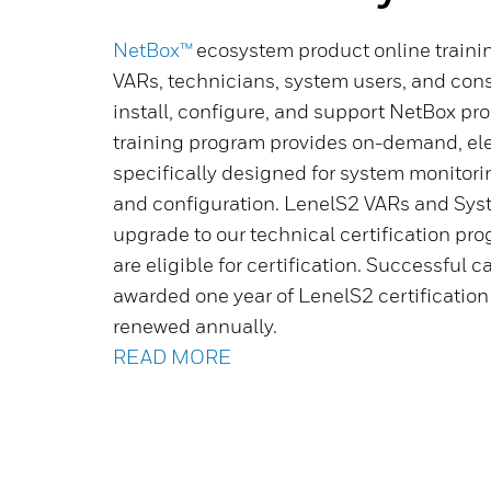
NetBox™
ecosystem product online training
VARs, technicians, system users, and consu
install, configure, and support NetBox pr
training program provides on-demand, ele
specifically designed for system monitori
and configuration. LenelS2 VARs and Sy
upgrade to our technical certification pro
are eligible for certification. Successful 
awarded one year of LenelS2 certificatio
renewed annually.
READ MORE