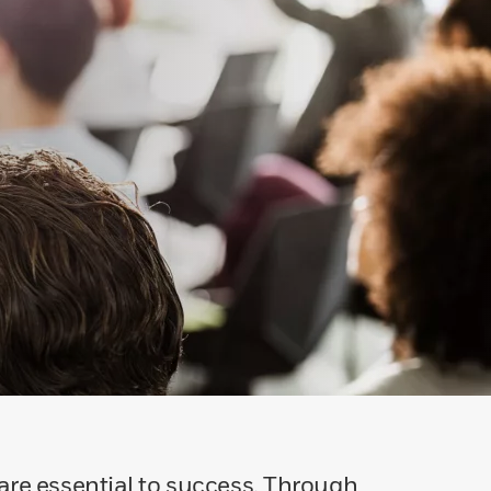
 are essential to success. Through