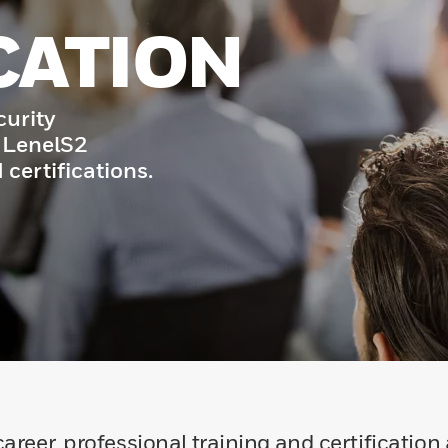
CATION
curity
 LenelS2
 certifications.
areer, professional training and certification