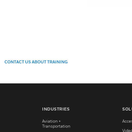
CONTACT US ABOUT TRAINING
INDUSTRIES
SOL
Aviation +
Acce
Transportation
Vide