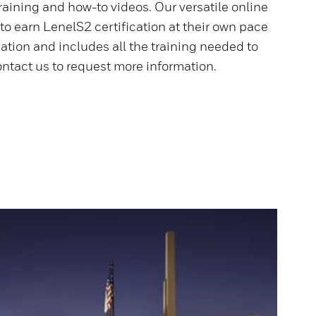
aining and how-to videos. Our versatile online
o earn LenelS2 certification at their own pace
ation and includes all the training needed to
ntact us to request more information.