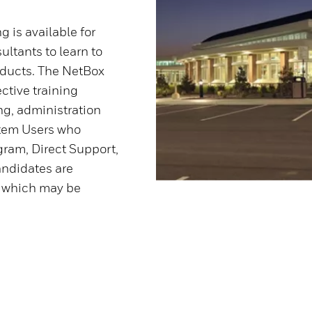
 is available for
ltants to learn to
oducts. The NetBox
ctive training
ng, administration
stem Users who
gram, Direct Support,
candidates are
n which may be