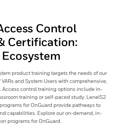
Access Control
& Certification:
 Ecosystem
tem product training targets the needs of our
f VARs and System Users with comprehensive,
Access control training options include in-
assroom training or self-paced study. LenelS2
n programs for OnGuard provide pathways to
d capabilities. Explore our on-demand, in-
tion programs for OnGuard.