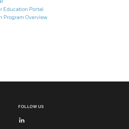
ar
 Education Portal
on Program Overview
FOLLOW US