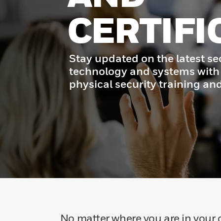
CERTIFI
Stay updated on the latest se
technology and systems with
physical security training and
No matter where you are in your c