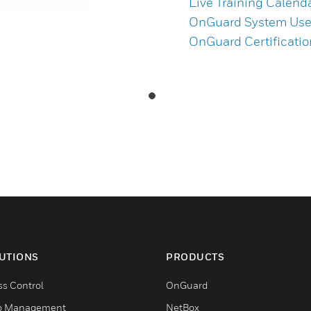
Live Training Calend
OnGuard System User
OnGuard Certificati
UTIONS
PRODUCTS
ss Control
OnGuard
o Management
NetBox