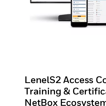
LenelS2 Access Co
Training & Certific
NetBox Ecosyste