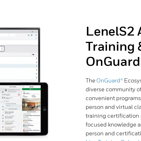
LenelS2 
Training 
OnGuard
The
OnGuard®
Ecosys
diverse community o
convenient programs. 
person and virtual cl
training certificatio
focused knowledge an
person and certifica