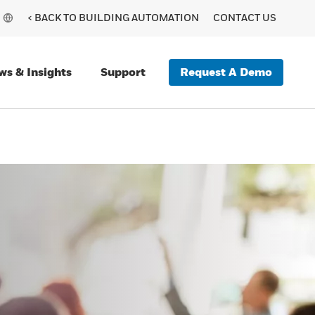
< BACK TO BUILDING AUTOMATION
CONTACT US
Request A Demo
ws & Insights
Support