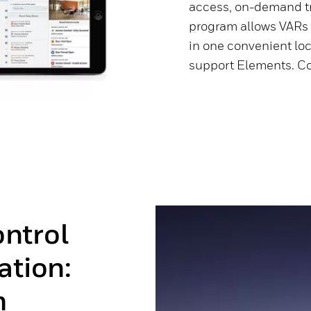
access, on-demand tr
program allows VARs t
in one convenient loc
support Elements. Co
ntrol
ation:
m