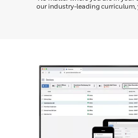
our industry-leading curriculum,