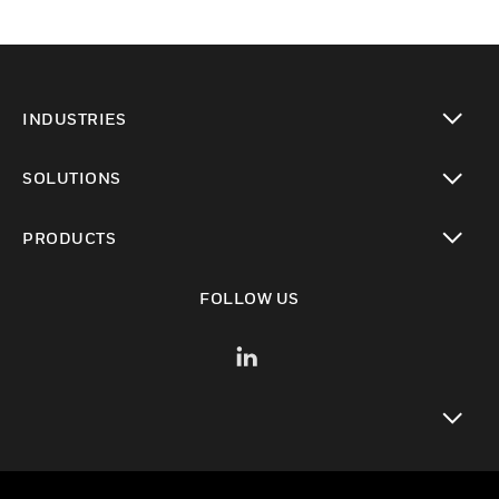
INDUSTRIES
toggle view
SOLUTIONS
toggle view
PRODUCTS
toggle view
FOLLOW US
toggle view