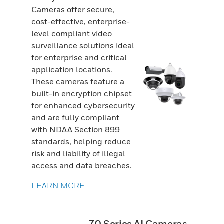
Cameras offer secure,
cost-effective, enterprise-
level compliant video
surveillance solutions ideal
for enterprise and critical
application locations.
These cameras feature a
built-in encryption chipset
for enhanced cybersecurity
and are fully compliant
with NDAA Section 899
standards, helping reduce
risk and liability of illegal
access and data breaches.
LEARN MORE