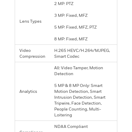
2 MP: PTZ
3 MP: Fixed, MFZ
Lens Types
5 MP: Fixed, MFZ, PTZ
8 MP: Fixed, MFZ
Video
H.265 HEVC/H.264/MJPEG,
Compression
Smart Codec
All: Video Tamper, Motion
Detection
5 MP & 8 MP Only: Smart
Analytics
Motion Detection, Smart
Intrusion Detection, Smart
Tripwire, Face Detection,
People Counting, Multi-
Loitering
NDAA Compliant