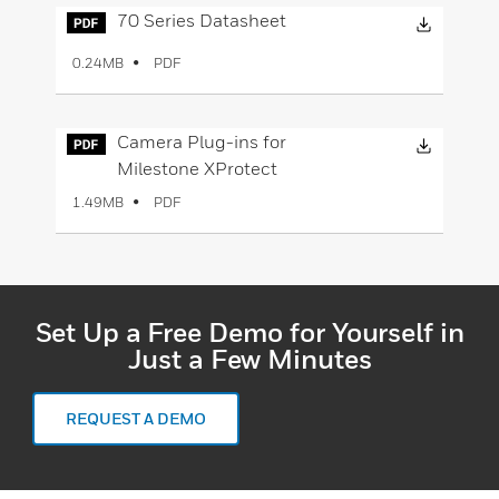
Downloa
70 Series Datasheet
PDF
0.24MB
Downloa
Camera Plug-ins for
Milestone XProtect
PDF
1.49MB
Set Up a Free Demo for Yourself in
Just a Few Minutes
REQUEST A DEMO