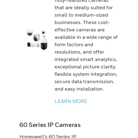
fully-featured cameras
that are ideally suited for
small to medium-sized
businesses. These cost-
effective cameras are
available in a wide range of
form factors and
resolutions, and offer
integrated smart analytics,
exceptional picture clarity,
flexible system integration,
secure data transmission,
and easy installation.
LEARN MORE
60 Series IP Cameras
Honeywell’s 60 Series IP