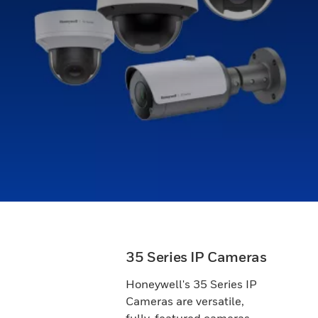
35 Series IP Cameras
Honeywell's 35 Series IP
Cameras are versatile,