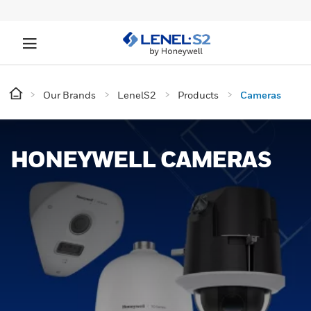
Our Brands
LenelS2
Products
Cameras
HONEYWELL CAMERAS