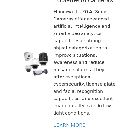
70 Series AI Cameras
Honeywell’s 70 AI Series
Cameras offer advanced
artificial intelligence and
smart video analytics
capabilities enabling
object categorization to
improve situational
awareness and reduce
nuisance alarms. They
offer exceptional
cybersecurity, license plate
and facial recognition
capabilities, and excellent
image quality even in low
light conditions.
LEARN MORE