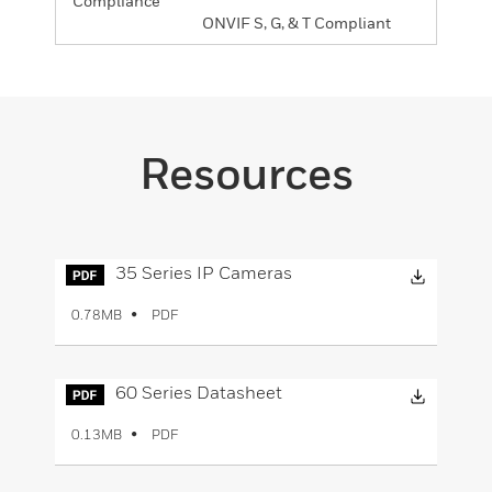
Compliance
ONVIF S, G, & T Compliant
Resources
Downloa
35 Series IP Cameras
PDF
0.78MB
Downloa
60 Series Datasheet
PDF
0.13MB