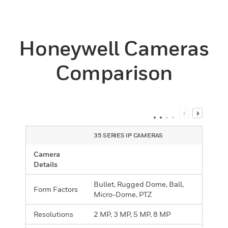
Honeywell Cameras
Comparison
35 SERIES IP CAMERAS
Camera
Details
Bullet, Rugged Dome, Ball,
Form Factors
Micro-Dome, PTZ
Resolutions
2 MP, 3 MP, 5 MP, 8 MP