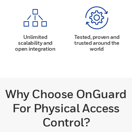
Unlimited
Tested, proven and
scalability and
trusted around the
open integration
world
Why Choose OnGuard
For Physical Access
Control?