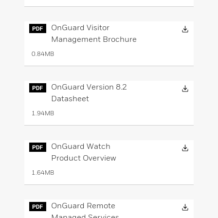
Downloa
OnGuard Visitor
Management Brochure
0.84MB
Downloa
OnGuard Version 8.2
Datasheet
1.94MB
Downloa
OnGuard Watch
Product Overview
1.64MB
Downloa
OnGuard Remote
Managed Services