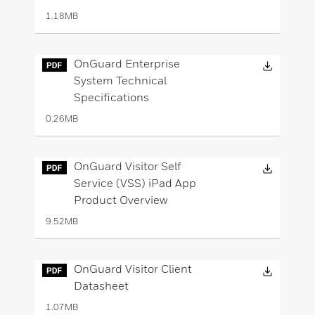
1.18MB
Downloa
OnGuard Enterprise
System Technical
Specifications
0.26MB
Downloa
OnGuard Visitor Self
Service (VSS) iPad App
Product Overview
9.52MB
Downloa
OnGuard Visitor Client
Datasheet
1.07MB