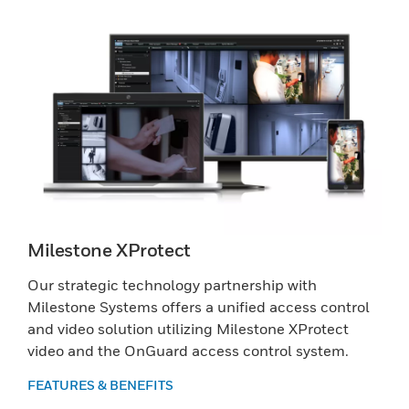
Milestone XProtect
Our strategic technology partnership with
Milestone Systems offers a unified access control
and video solution utilizing Milestone XProtect
video and the OnGuard access control system.
FEATURES & BENEFITS