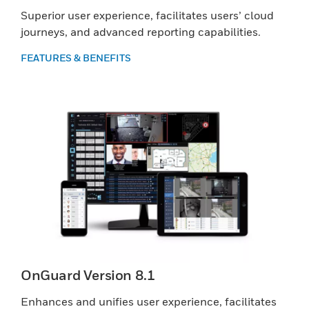
Superior user experience, facilitates users’ cloud
journeys, and advanced reporting capabilities.
FEATURES & BENEFITS
OnGuard Version 8.1
Enhances and unifies user experience, facilitates