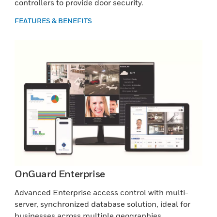
controllers to provide door security.
FEATURES & BENEFITS
OnGuard Enterprise
Advanced Enterprise access control with multi-
server, synchronized database solution, ideal for
businesses across multiple geographies.