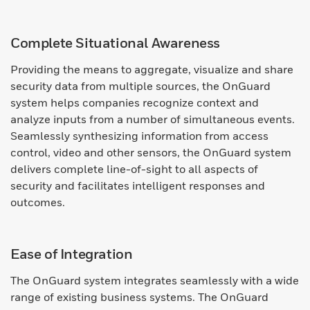
Complete Situational Awareness
Providing the means to aggregate, visualize and share
security data from multiple sources, the OnGuard
system helps companies recognize context and
analyze inputs from a number of simultaneous events.
Seamlessly synthesizing information from access
control, video and other sensors, the OnGuard system
delivers complete line-of-sight to all aspects of
security and facilitates intelligent responses and
outcomes.
Ease of Integration
The OnGuard system integrates seamlessly with a wide
range of existing business systems. The OnGuard