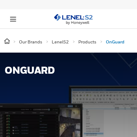
Our Brands
LenelS2
Products
OnGuard
ONGUARD