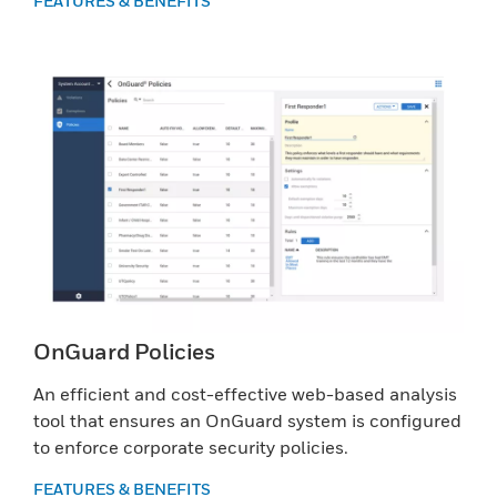
FEATURES & BENEFITS
OnGuard Policies
An efficient and cost-effective web-based analysis
tool that ensures an OnGuard system is configured
to enforce corporate security policies.
FEATURES & BENEFITS