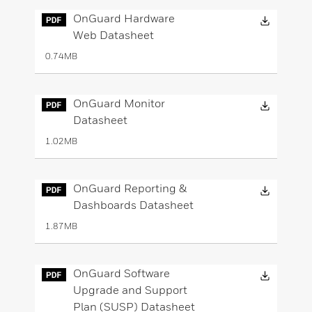
Downloa
OnGuard Hardware
Web Datasheet
0.74MB
Downloa
OnGuard Monitor
Datasheet
1.02MB
Downloa
OnGuard Reporting &
Dashboards Datasheet
1.87MB
Downloa
OnGuard Software
Upgrade and Support
Plan (SUSP) Datasheet