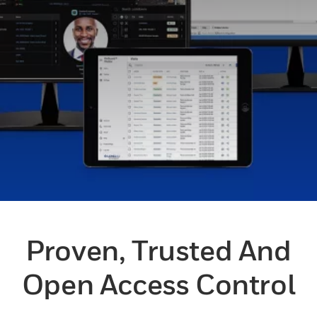
Proven, Trusted And
Open Access Control