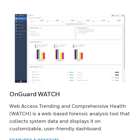
OnGuard WATCH
Web Access Trending and Comprehensive Health
(WATCH) is a web-based forensic analysis tool that
collects system data and displays it on
customizable, user-friendly dashboard.