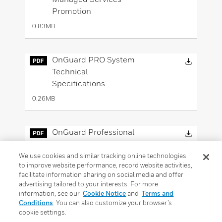
Promotion
0.83MB
Downloa
OnGuard PRO System
Technical
Specifications
0.26MB
Downloa
OnGuard Professional
Engineering Services
Sellsheet
We use cookies and similar tracking online technologies
to improve website performance, record website activities,
0.87MB
facilitate information sharing on social media and offer
advertising tailored to your interests. For more
information, see our
Cookie Notice
and
Terms and
Downloa
Conditions
. You can also customize your browser’s
LNL-X4420 Advanced
cookie settings.
Dual Reader Controller