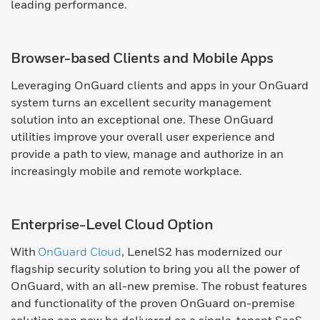
leading performance.
Browser-based Clients and Mobile Apps
Leveraging OnGuard clients and apps in your OnGuard
system turns an excellent security management
solution into an exceptional one. These OnGuard
utilities improve your overall user experience and
provide a path to view, manage and authorize in an
increasingly mobile and remote workplace.
Enterprise-Level Cloud Option
With
OnGuard Cloud
, LenelS2 has modernized our
flagship security solution to bring you all the power of
OnGuard, with an all-new premise. The robust features
and functionality of the proven OnGuard on-premise