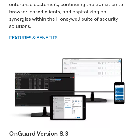
enterprise customers, continuing the transition to
browser-based clients, and capitalizing on
synergies within the Honeywell suite of security
solutions.
FEATURES & BENEFITS
OnGuard Version 8.3