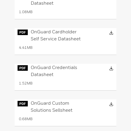
Datasheet
1.08MB
Downloa
OnGuard Cardholder
Self Service Datasheet
4.41MB
Downloa
OnGuard Credentials
Datasheet
1.52MB
Downloa
OnGuard Custom
Solutions Sellsheet
0.68MB