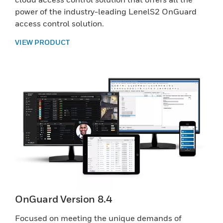
power of the industry-leading LenelS2 OnGuard
access control solution.
VIEW PRODUCT
OnGuard Version 8.4
Focused on meeting the unique demands of