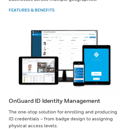
FEATURES & BENEFITS
OnGuard ID Identity Management
The one-stop solution for enrolling and producing
ID credentials – from badge design to assigning
physical access levels.