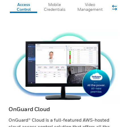
Access
Mobile
Video
Control
Credentials
Management
OnGuard Cloud
OnGuard® Cloud is a full-featured AWS-hosted
cloud access control solution that offers all the