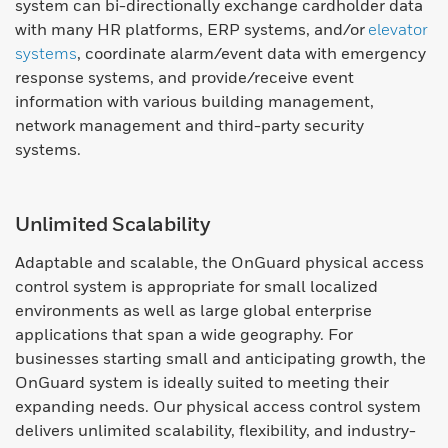
system can bi-directionally exchange cardholder data
with many HR platforms, ERP systems, and/or
elevator
systems
, coordinate alarm/event data with emergency
response systems, and provide/receive event
information with various building management,
network management and third-party security
systems.
Unlimited Scalability
Adaptable and scalable, the OnGuard physical access
control system is appropriate for small localized
environments as well as large global enterprise
applications that span a wide geography. For
businesses starting small and anticipating growth, the
OnGuard system is ideally suited to meeting their
expanding needs. Our physical access control system
delivers unlimited scalability, flexibility, and industry-