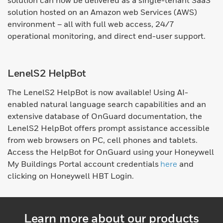
solution can now be delivered as a single-tenant SaaS
solution hosted on an Amazon web Services (AWS)
environment – all with full web access, 24/7
operational monitoring, and direct end-user support.
LenelS2 HelpBot
The LenelS2 HelpBot is now available! Using AI-
enabled natural language search capabilities and an
extensive database of OnGuard documentation, the
LenelS2 HelpBot offers prompt assistance accessible
from web browsers on PC, cell phones and tablets.
Access the HelpBot for OnGuard using your Honeywell
My Buildings Portal account credentials
here
and
clicking on Honeywell HBT Login.
Learn more about our products