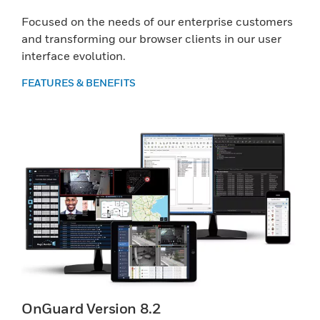
Focused on the needs of our enterprise customers
and transforming our browser clients in our user
interface evolution.
FEATURES & BENEFITS
OnGuard Version 8.2