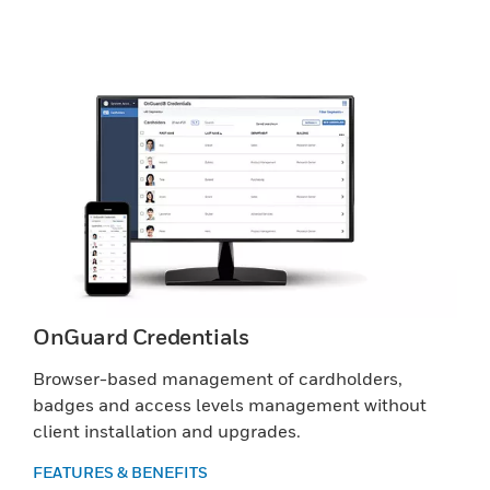
OnGuard Credentials
Browser-based management of cardholders,
badges and access levels management without
client installation and upgrades.
FEATURES & BENEFITS