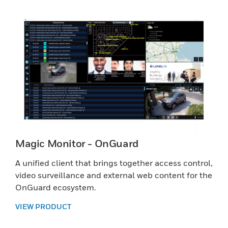
Magic Monitor - OnGuard
A unified client that brings together access control,
video surveillance and external web content for the
OnGuard ecosystem.
VIEW PRODUCT