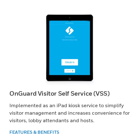
OnGuard Visitor Self Service (VSS)
Implemented as an iPad kiosk service to simplify
visitor management and increases convenience for
visitors, lobby attendants and hosts.
FEATURES & BENEFITS