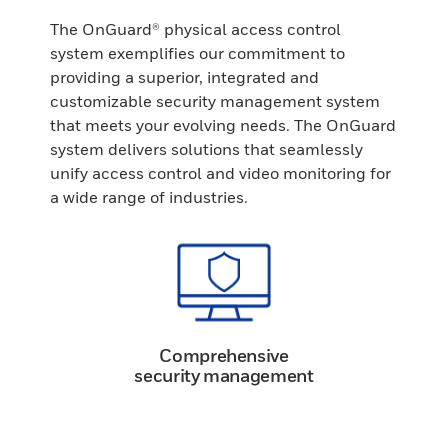
The OnGuard® physical access control
system exemplifies our commitment to
providing a superior, integrated and
customizable security management system
that meets your evolving needs. The OnGuard
system delivers solutions that seamlessly
unify access control and video monitoring for
a wide range of industries.
Comprehensive
security management