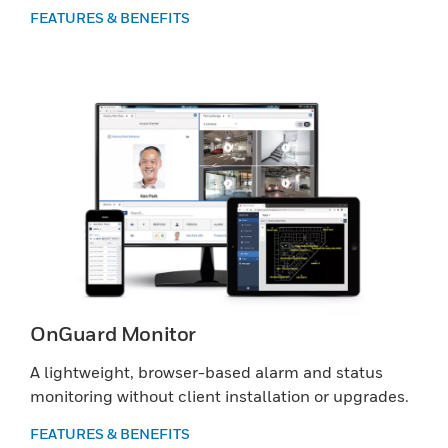
FEATURES & BENEFITS
OnGuard Monitor
A lightweight, browser-based alarm and status
monitoring without client installation or upgrades.
FEATURES & BENEFITS