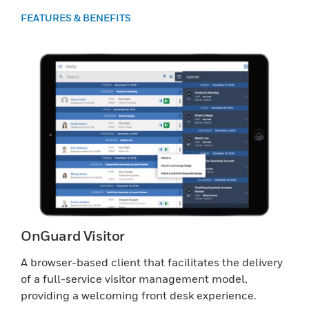
FEATURES & BENEFITS
OnGuard Visitor
A browser-based client that facilitates the delivery
of a full-service visitor management model,
providing a welcoming front desk experience.