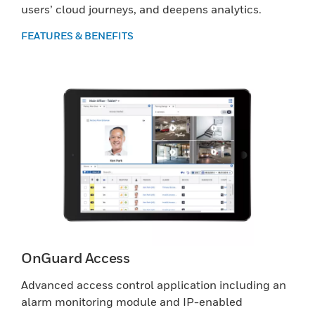
users’ cloud journeys, and deepens analytics.
FEATURES & BENEFITS
OnGuard Access
Advanced access control application including an
alarm monitoring module and IP-enabled