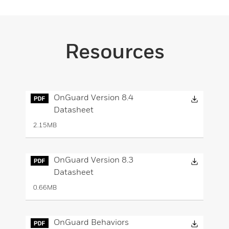
Resources
Downloa
OnGuard Version 8.4
Datasheet
2.15MB
Downloa
OnGuard Version 8.3
Datasheet
0.66MB
Downloa
OnGuard Behaviors