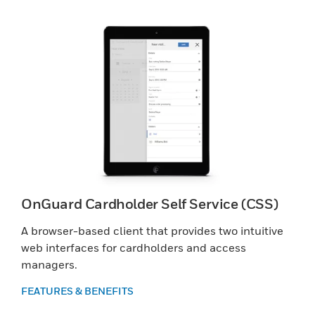
OnGuard Cardholder Self Service (CSS)
A browser-based client that provides two intuitive
web interfaces for cardholders and access
managers.
FEATURES & BENEFITS