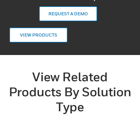
REQUEST A DEMO
VIEW PRODUCTS
View Related
Products By Solution
Type