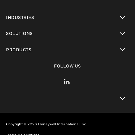
INDUSTRIES
toggle view
SOLUTIONS
toggle view
PRODUCTS
toggle view
FOLLOW US
toggle view
Copyright © 2026 Honeywell International Inc.
Terms & Conditions