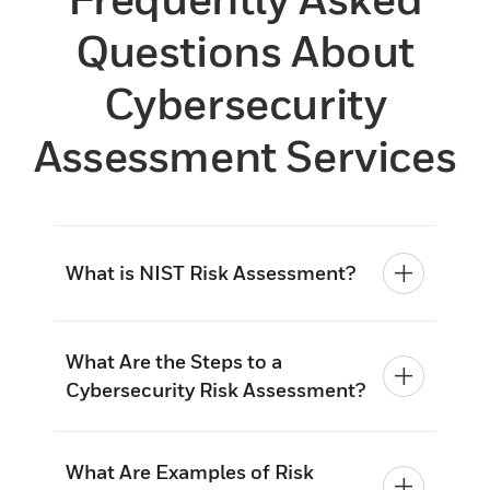
Questions About
Cybersecurity
Assessment Services
What is NIST Risk Assessment?
What Are the Steps to a
Cybersecurity Risk Assessment?
What Are Examples of Risk