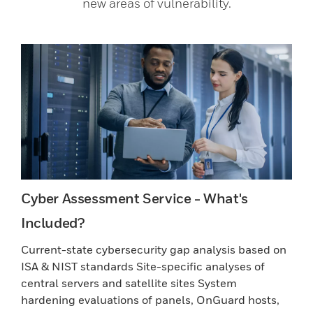
new areas of vulnerability.
Cyber Assessment Service - What's
Included?
Current-state cybersecurity gap analysis based on
ISA & NIST standards Site-specific analyses of
central servers and satellite sites System
hardening evaluations of panels, OnGuard hosts,