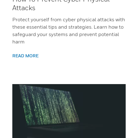
Attacks
Protect yourself from cyber physical attacks with
these essential tips and strategies. Learn how to
safeguard your systems and prevent potential
harm
READ MORE