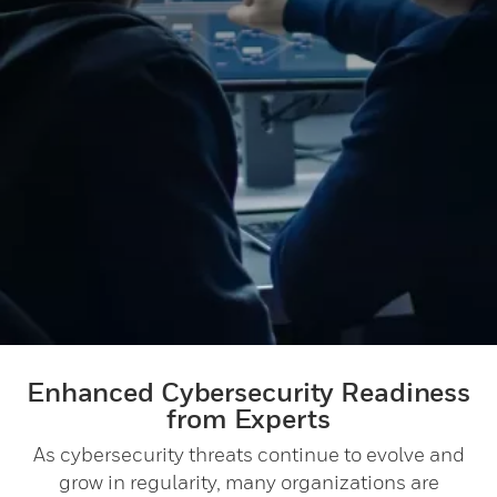
Enhanced Cybersecurity Readiness
from Experts
As cybersecurity threats continue to evolve and
grow in regularity, many organizations are