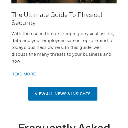
The Ultimate Guide To Physical
Security
With the rise in threats, keeping physical assets,
data and your employees safe is top-of-mind for
today’s business owners. In this guide, we'll
discuss the many threats to your business and
how...
READ MORE
VIEW ALL NEWS & INSIGHTS
Frequently Asked