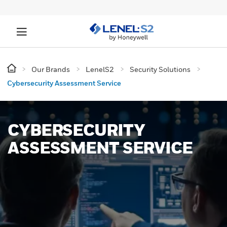
Our Brands
LenelS2
Security Solutions
Cybersecurity Assessment Service
CYBERSECURITY
ASSESSMENT SERVICE