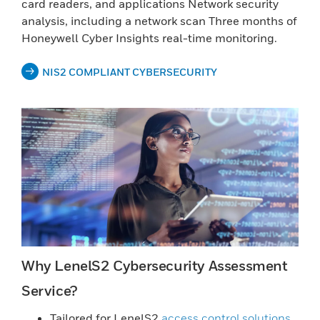
card readers, and applications Network security
analysis, including a network scan Three months of
Honeywell Cyber Insights real-time monitoring.
NIS2 COMPLIANT CYBERSECURITY
Why LenelS2 Cybersecurity Assessment
Service?
Tailored for LenelS2
access control solutions