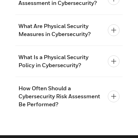
Assessment in Cybersecurity?
What Are Physical Security
Measures in Cybersecurity?
What Is a Physical Security
Policy in Cybersecurity?
How Often Should a
Cybersecurity Risk Assessment
Be Performed?