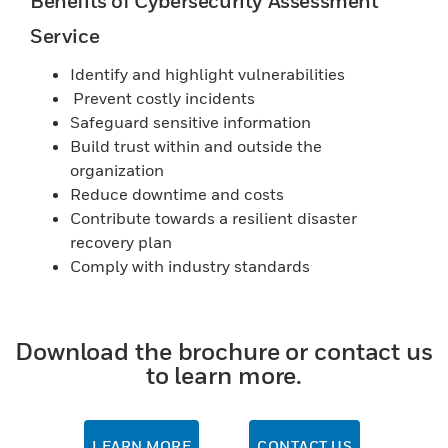
Benefits of Cybersecurity Assessment
Service
Identify and highlight vulnerabilities
Prevent costly incidents
Safeguard sensitive information
Build trust within and outside the
organization
Reduce downtime and costs
Contribute towards a resilient disaster
recovery plan
Comply with industry standards
Download the brochure or contact us
to learn more.
LEARN MORE
CONTACT US