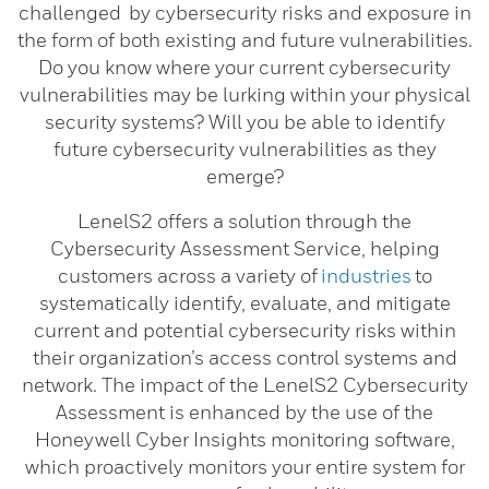
challenged by cybersecurity risks and exposure in
the form of both existing and future vulnerabilities.
Do you know where your current cybersecurity
vulnerabilities may be lurking within your physical
security systems? Will you be able to identify
future cybersecurity vulnerabilities as they
emerge?
LenelS2 offers a solution through the
Cybersecurity Assessment Service, helping
customers across a variety of
industries
to
systematically identify, evaluate, and mitigate
current and potential cybersecurity risks within
their organization’s access control systems and
network. The impact of the LenelS2 Cybersecurity
Assessment is enhanced by the use of the
Honeywell Cyber Insights monitoring software,
which proactively monitors your entire system for