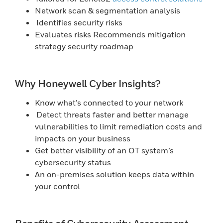
Network scan & segmentation analysis
Identifies security risks
Evaluates risks Recommends mitigation
strategy security roadmap
Why Honeywell Cyber Insights?
Know what’s connected to your network
Detect threats faster and better manage
vulnerabilities to limit remediation costs and
impacts on your business
Get better visibility of an OT system’s
cybersecurity status
An on-premises solution keeps data within
your control