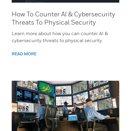
How To Counter AI & Cybersecurity
Threats To Physical Security
Learn more about how you can counter AI &
cybersecurity threats to physical security
READ MORE