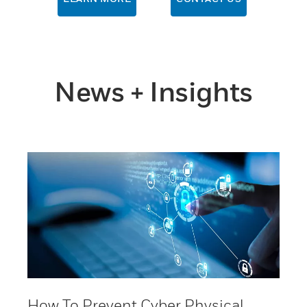
News + Insights
How To Prevent Cyber Physical