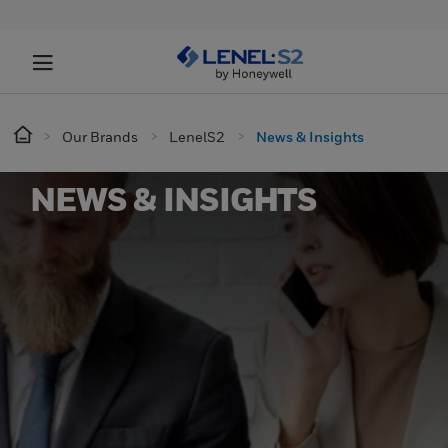
Our Brands
LenelS2
News & Insights
NEWS & INSIGHTS