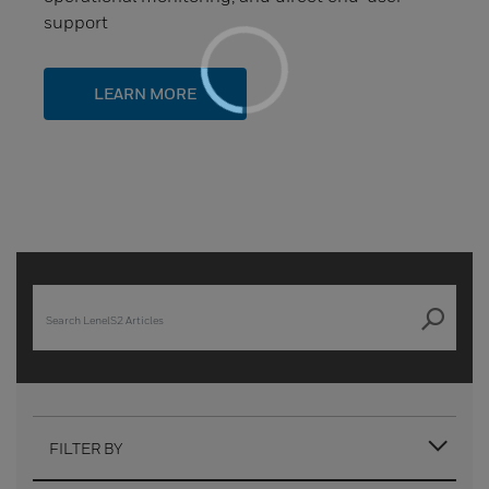
support
LEARN MORE
FILTER BY