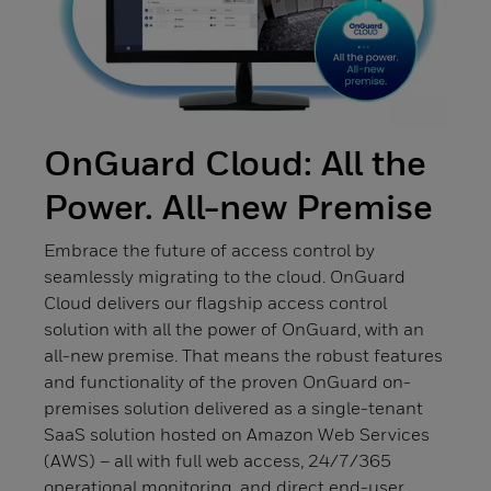
OnGuard Cloud: All the
Power. All-new Premise
Embrace the future of access control by
seamlessly migrating to the cloud. OnGuard
Cloud delivers our flagship access control
solution with all the power of OnGuard, with an
all-new premise. That means the robust features
and functionality of the proven OnGuard on-
premises solution delivered as a single-tenant
SaaS solution hosted on Amazon Web Services
(AWS) – all with full web access, 24/7/365
operational monitoring, and direct end-user