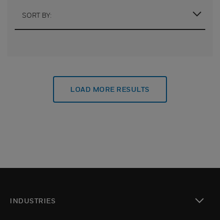
SORT BY:
LOAD MORE RESULTS
INDUSTRIES
toggle view