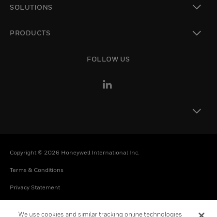
SOLUTIONS
toggle view
PRODUCTS
toggle view
FOLLOW US
toggle view
Copyright © 2026 Honeywell International Inc.
Terms & Conditions
Privacy Statement
Your Privacy Choices
We use cookies and similar tracking online technologies