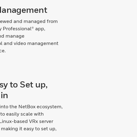
Management
viewed and managed from
y Professional® app,
and manage
ol and video management
ce.
y to Set up,
in
 into the NetBox ecosystem,
to easily scale with
 Linux-based VRx server
making it easy to set up,