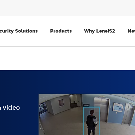
curity Solutions
Products
Why LenelS2
Ne
 video