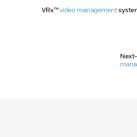
VRx™
video management
syste
Next
mana