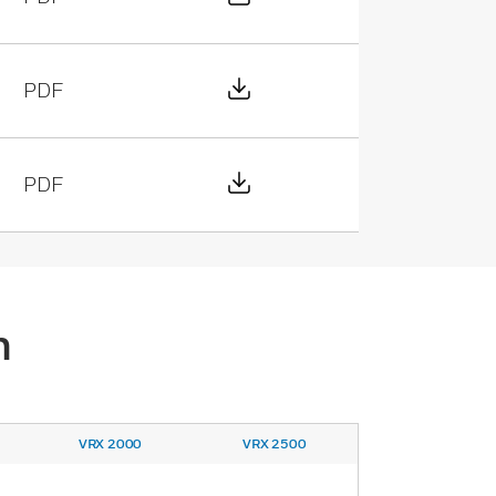
Download File
PDF
Download File
PDF
n
VRX 2000
VRX 2500