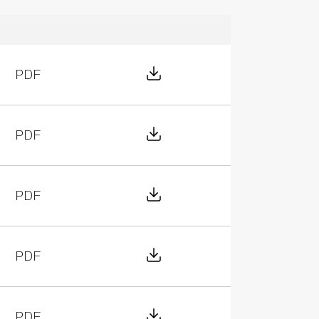
Download File
PDF
Download File
PDF
Download File
PDF
Download File
PDF
Download File
PDF