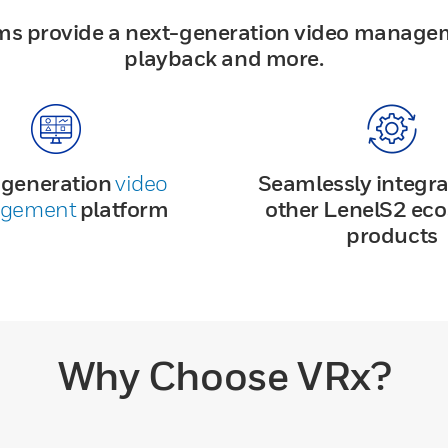
ms provide a next-generation video manage
playback and more.
-generation
video
Seamlessly integra
gement
platform
other LenelS2 ec
products
Why Choose VRx?