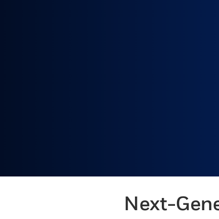
Next-Gene