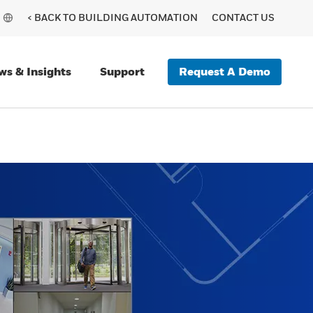
< BACK TO BUILDING AUTOMATION
CONTACT US
Request A Demo
ws & Insights
Support