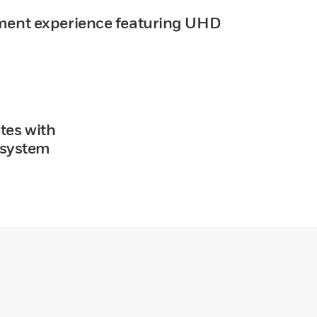
ment experience featuring UHD
tes with
osystem