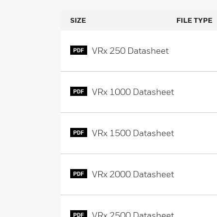
SIZE
FILE TYPE
VRx 250 Datasheet
VRx 1000 Datasheet
VRx 1500 Datasheet
VRx 2000 Datasheet
VRx 2500 Datasheet