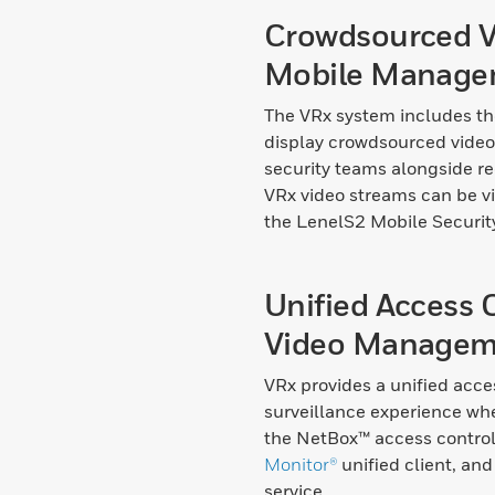
Crowdsourced V
Mobile Manage
The VRx system includes th
display crowdsourced video
security teams alongside re
VRx video streams can be 
the LenelS2 Mobile Securit
Unified Access 
Video Managem
VRx provides a unified acce
surveillance experience wh
the NetBox™ access contro
Monitor®
unified client, an
service.