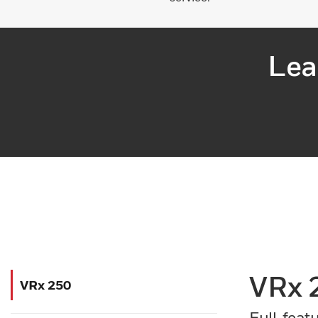
Lea
VRx 
VRx 250
Full-feat