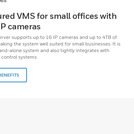
ured VMS for small offices with
IP cameras
rver supports up to 16 IP cameras and up to 4TB of
aking the system well suited for small businesses. It is
tand-alone system and also tightly integrates with
control systems.
BENEFITS