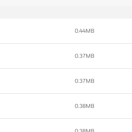
0.44MB
0.37MB
0.37MB
0.38MB
0.38MB