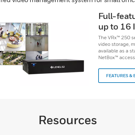
Full-feat
up to 16 
The VRx™ 250 se
video storage, m
available as a s
NetBox™ access 
FEATURES & 
Resources