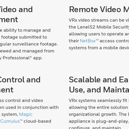
ideo and
Remote Video 
ment
VRx video streams can be 
the LenelS2 Mobile Securit
e ability to manage and
allowing users to operate 
 footage submitted to
their
NetBox™
access contr
gular surveillance footage.
systems from a mobile devi
viewed and managed from
y Professional® app.
Control and
Scalable and Eas
ent
Use, and Mainta
ss control and video
VRx systems seamlessly fit
en used in conjunction with
allowing the entire solution 
l system,
Magic
organizational growth. The
d
Cumulus™
cloud-based
appliance is plug-and-play, 
configure, and maintain.