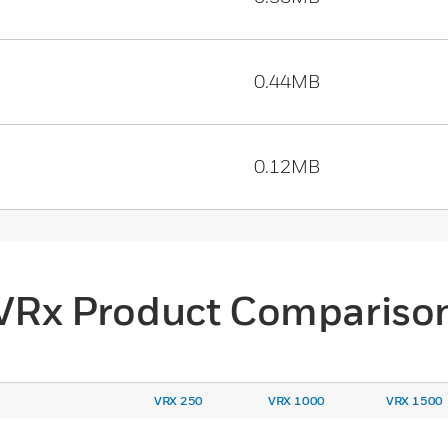
0.44MB
0.12MB
VRx Product Compariso
VRX 250
VRX 1000
VRX 1500