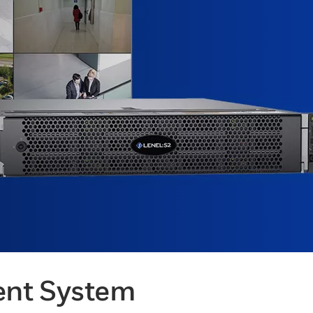
ent System