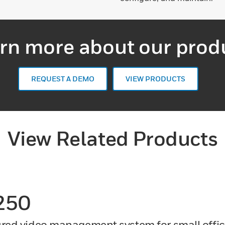
rn more about our prod
REQUEST A DEMO
VIEW PRODUCTS
View Related Products
250
ured video management system for small offi