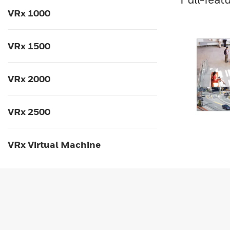
VRx 1000
VRx 1500
VRx 2000
VRx 2500
VRx Virtual Machine