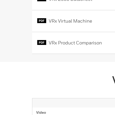
VRx Virtual Machine
VRx Product Comparison
Video