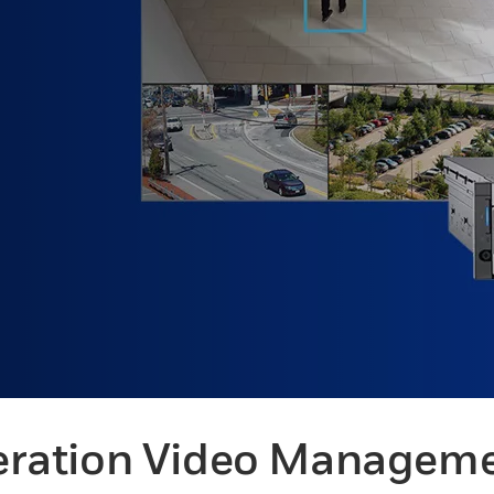
ration Video Managem