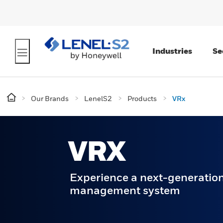
Industries
Se
Our Brands
LenelS2
Products
VRx
VRX
Experience a next-generation
management system