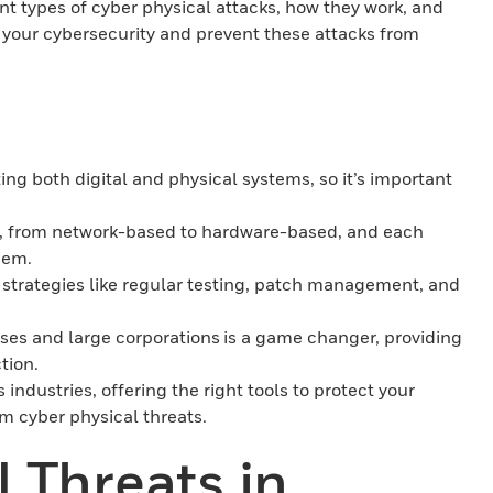
rent types of cyber physical attacks, how they work, and
 your cybersecurity and prevent these attacks from
ing both digital and physical systems, so it’s important
ks, from network-based to hardware-based, and each
hem.
h strategies like regular testing, patch management, and
ises and large corporations is a game changer, providing
ction.
 industries, offering the right tools to protect your
m cyber physical threats.
 Threats in