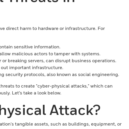
olve direct harm to hardware or infrastructure. For
ontain sensitive information.
allow malicious actors to tamper with systems.
 or breaking servers, can disrupt business operations.
e out important infrastructure.
 security protocols, also known as social engineering.
threats to create "cyber-physical attacks," which can
sly. Let’s take a look below.
hysical Attack?
ation's tangible assets, such as buildings, equipment, or