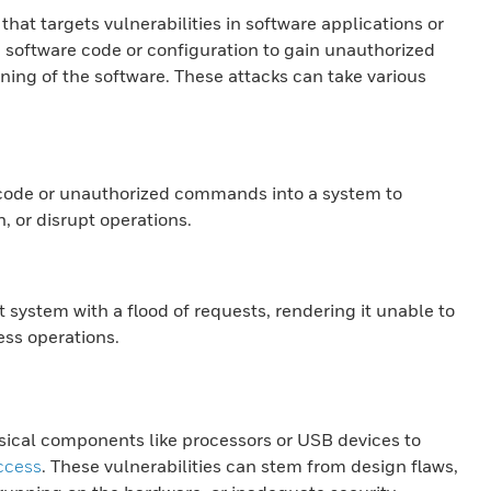
that targets vulnerabilities in software applications or
n software code or configuration to gain unauthorized
ning of the software. These attacks can take various
s code or unauthorized commands into a system to
n, or disrupt operations.
 system with a flood of requests, rendering it unable to
ess operations.
sical components like processors or USB devices to
ccess
. These vulnerabilities can stem from design flaws,