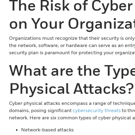
The Risk of Cyber
on Your Organiza
Organizations must recognize that their security is only 
the network, software, or hardware can serve as an entr
security plan is paramount for protecting your organiza
What are the Type
Physical Attacks?
Cyber physical attacks encompass a range of techniques 
domains, posing significant
cybersecurity threats
to th
network. Here are six common types of cyber physical a
Network-based attacks