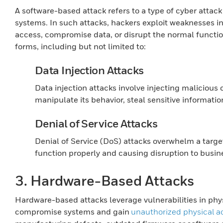
A software-based attack refers to a type of cyber attack 
systems. In such attacks, hackers exploit weaknesses i
access, compromise data, or disrupt the normal functio
forms, including but not limited to:
Data Injection Attacks
Data injection attacks involve injecting maliciou
manipulate its behavior, steal sensitive informatio
Denial of Service Attacks
Denial of Service (DoS) attacks overwhelm a target
function properly and causing disruption to busin
3. Hardware-Based Attacks
Hardware-based attacks leverage vulnerabilities in phy
compromise systems and gain
unauthorized physical a