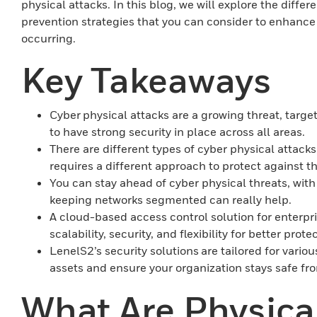
physical attacks. In this blog, we will explore the diffe
prevention strategies that you can consider to enhance
occurring.
Key Takeaways
Cyber physical attacks are a growing threat, target
to have strong security in place across all areas.
There are different types of cyber physical attac
requires a different approach to protect against t
You can stay ahead of cyber physical threats, wit
keeping networks segmented can really help.
A cloud-based access control solution for enterpr
scalability, security, and flexibility for better prote
LenelS2’s security solutions are tailored for various
assets and ensure your organization stays safe fro
What Are Physical