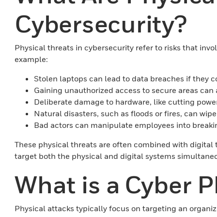
Cybersecurity?
Physical threats in cybersecurity refer to risks that inv
example:
Stolen laptops can lead to data breaches if they c
Gaining unauthorized access to secure areas can 
Deliberate damage to hardware, like cutting power
Natural disasters, such as floods or fires, can wip
Bad actors can manipulate employees into breaking
These physical threats are often combined with digital 
target both the physical and digital systems simultaneou
What is a Cyber P
Physical attacks typically focus on targeting an organiz