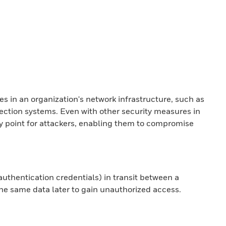
es in an organization's network infrastructure, such as
etection systems. Even with other security measures in
ry point for attackers, enabling them to compromise
 authentication credentials) in transit between a
the same data later to gain unauthorized access.