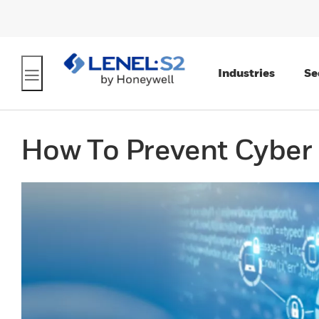
Industries
Se
How To Prevent Cyber 