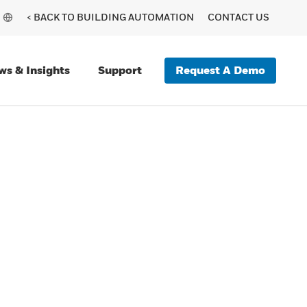
< BACK TO BUILDING AUTOMATION
CONTACT US
Request A Demo
ws & Insights
Support