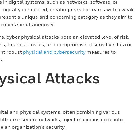
es in digital systems, such as networks, software, or
 digitally connected, creating risks for teams with a weak
epresent a unique and concerning category as they aim to
 domains simultaneously.
, cyber physical attacks pose an elevated level of risk,
ons, financial losses, and compromise of sensitive data or
ent robust
physical and cybersecurity
measures to
s.
sical Attacks
igital and physical systems, often combining various
filtrate insecure networks, inject malicious code into
 an organization's security.