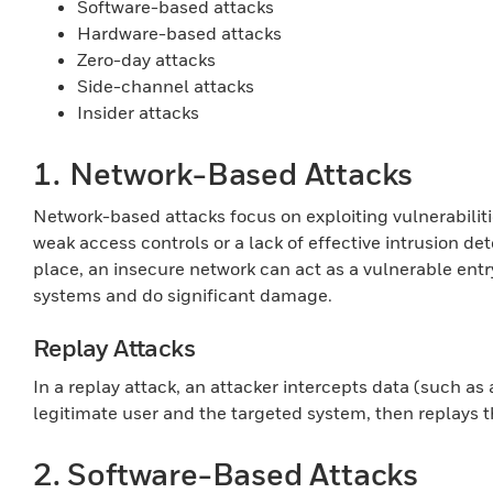
Software-based attacks
Hardware-based attacks
Zero-day attacks
Side-channel attacks
Insider attacks
1.
Network-Based Attacks
Network-based attacks focus on exploiting vulnerabiliti
weak access controls or a lack of effective intrusion d
place, an insecure network can act as a vulnerable ent
systems and do significant damage.
Replay Attacks
In a replay attack, an attacker intercepts data (such as
legitimate user and the targeted system, then replays 
2. Software-Based Attacks