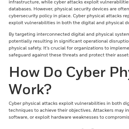
infrastructure, while cyber attacks exploit vulnerabiliti
databases. However, physical security devices are often
cybersecurity policy in place. Cyber physical attacks r
exploit vulnerabilities in both the digital and physical
By targeting interconnected digital and physical systems
potentially resulting in significant operational disrupti
physical safety. It’s crucial for organizations to implem
safeguard against these threats and protect their asset
How Do Cyber Phy
Work?
Cyber physical attacks exploit vulnerabilities in both d
techniques to achieve their objectives. Attackers may in
software, or exploit hardware weaknesses to compromise