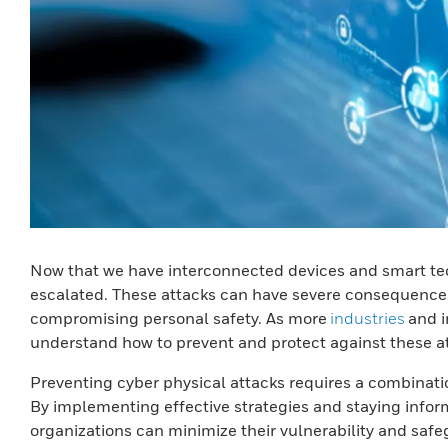
Now that we have interconnected devices and smart tech
escalated. These attacks can have severe consequences, 
compromising personal safety. As more
industries
and i
understand how to prevent and protect against these a
Preventing cyber physical attacks requires a combinat
By implementing effective strategies and staying infor
organizations can minimize their vulnerability and saf