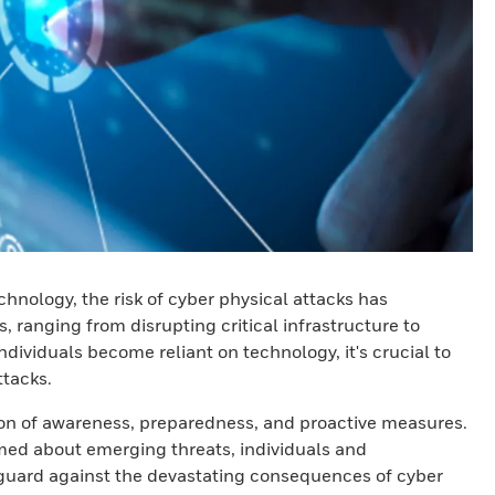
nology, the risk of cyber physical attacks has
ranging from disrupting critical infrastructure to
ndividuals become reliant on technology, it's crucial to
ttacks.
ion of awareness, preparedness, and proactive measures.
med about emerging threats, individuals and
eguard against the devastating consequences of cyber