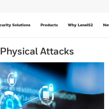
curity Solutions
Products
Why LenelS2
Ne
Physical Attacks