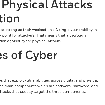
 Physical Attacks
tion
as strong as their weakest link. A single vulnerability in
y point for attackers. That means that a thorough
tion against cyber physical attacks.
s of Cyber
that exploit vulnerabilities across digital and physical
ree main components which are software, hardware, and
ttacks that usually target the three components: