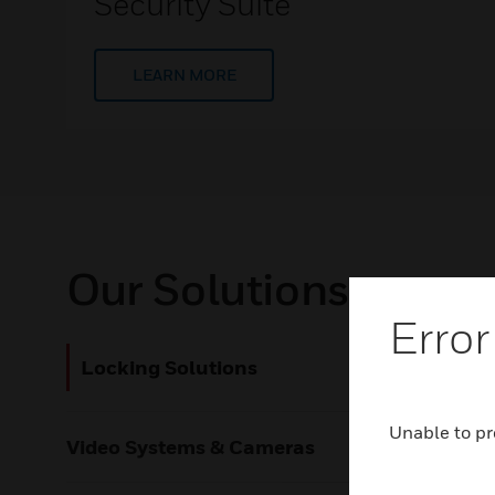
Security Suite
LEARN MORE
Our Solutions
Error
Locking Solutions
Lock
Onity’s a
Unable to pr
Video Systems & Cameras
doors thr