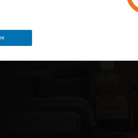
ORE ABOUT LOCKING SOLUTIONS
OK