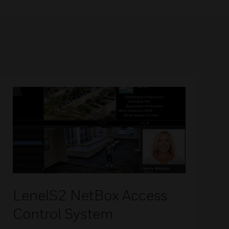
LenelS2 NetBox Access
Control System