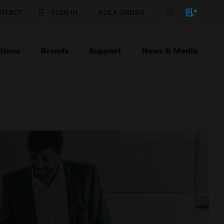
NTACT
SIGN IN
BULK ORDER
tions
Brands
Support
News & Media