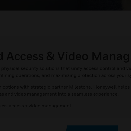
ed Access & Video Mana
physical security solutions that unify access control and v
amlining operations, and maximizing protection across your 
 options with strategic partner Milestone, Honeywell helps
ras and video management into a seamless experience.
less access + video management: