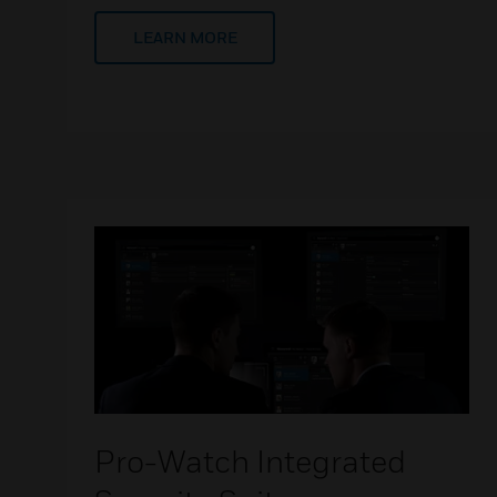
LEARN MORE
Pro-Watch Integrated