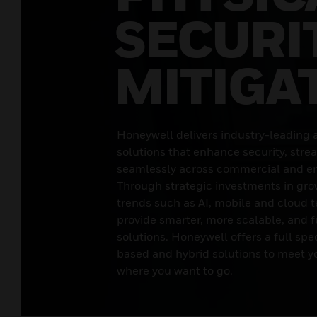
SECURI
MITIGA
Honeywell delivers industry-leading 
solutions that enhance security, stre
seamlessly across commercial and en
Through strategic investments in gro
trends such as AI, mobile and cloud t
provide smarter, more scalable, and f
solutions. Honeywell offers a full sp
based and hybrid solutions to meet y
where you want to go.