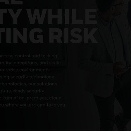
TY WHILE
TING RISK
access control and locking
amline operations, and scale
terprise environments.
wing security technology
echnologies, our solutions
uture-ready security
ectrum of on-premises, cloud-
ou where you are and take you