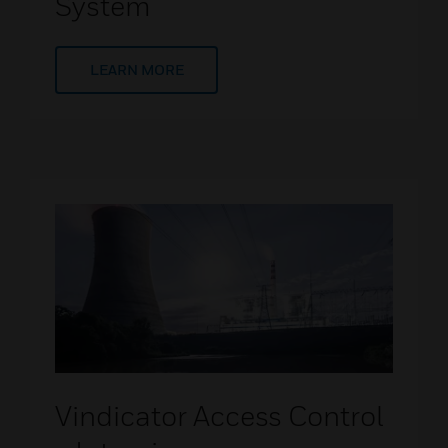
System
LEARN MORE
Vindicator Access Control