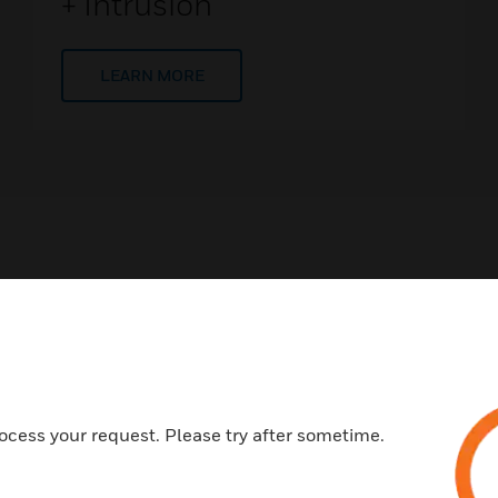
+ Intrusion
LEARN MORE
ing Solutions
ccess solutions and technology make it easier for guests, re
ocess your request. Please try after sometime.
oughout your property - giving them more freedom to move a