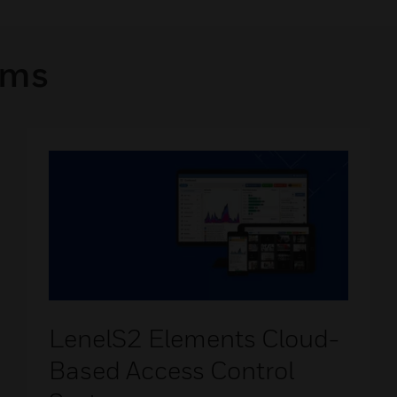
rms
LenelS2 Elements Cloud-
Based Access Control