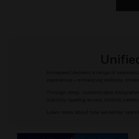
Unifi
Honeywell delivers a range of seamless 
experience – enhancing visibility, stre
Through deep, customizable integration
industry-leading access control, came
Learn more about how we deliver seam