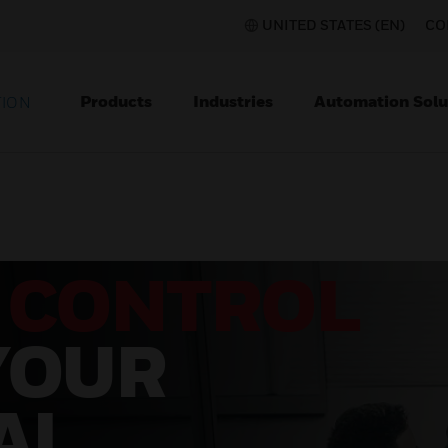
UNITED STATES (EN)
CO
Products
Industries
Automation Solu
TION
 CONTROL
YOUR
AL