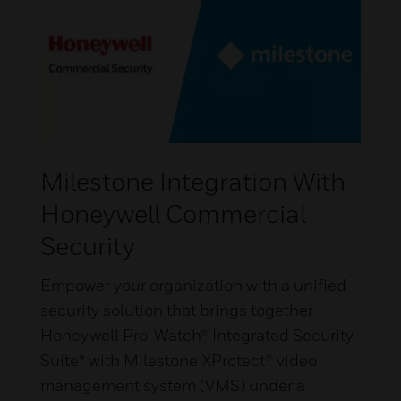
Milestone Integration With
Honeywell Commercial
Security
Empower your organization with a unified
security solution that brings together
Honeywell Pro-Watch® Integrated Security
Suite* with Milestone XProtect® video
management system (VMS) under a