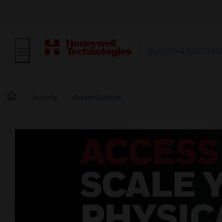
BUILDING AUTOMA
Security
Access Control
ACCESS
SCALE 
PHYSIC