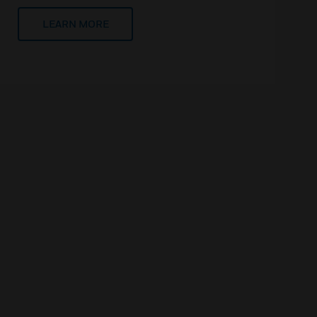
LEARN MORE