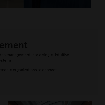
gement
ideo management into a single, intuitive
systems.
 enable organizations to connect