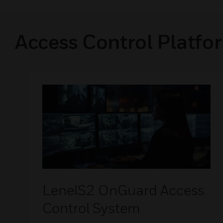
Access Control Platfo
LenelS2 OnGuard Access
Control System