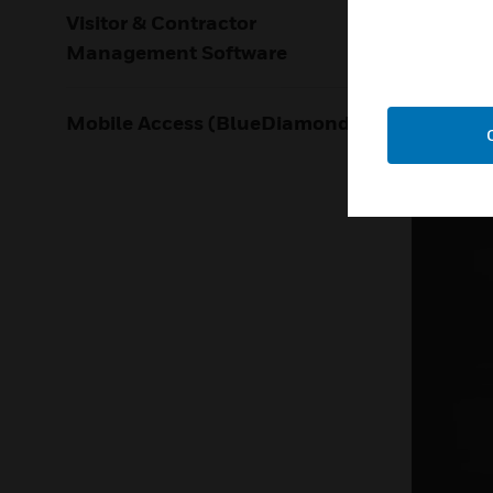
LEARN M
Visitor & Contractor
Management Software
Mobile Access (BlueDiamond)