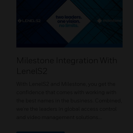
Milestone Integration With
LenelS2
With LenelS2 and Milestone, you get the
confidence that comes with working with
the best names in the business. Combined,
we're the leaders in global access control
and video management solutions...