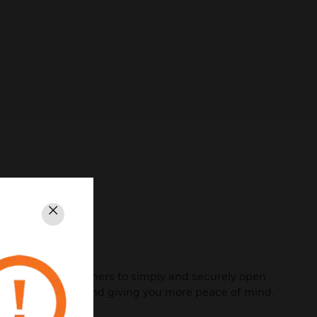
Close
sidents, and customers to simply and securely open
bout their day, and giving you more peace of mind.