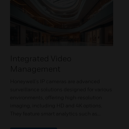
Integrated Video
Management
Honeywell's IP cameras are advanced
surveillance solutions designed for various
environments, offering high-resolution
imaging, including HD and 4K options.
They feature smart analytics such as...