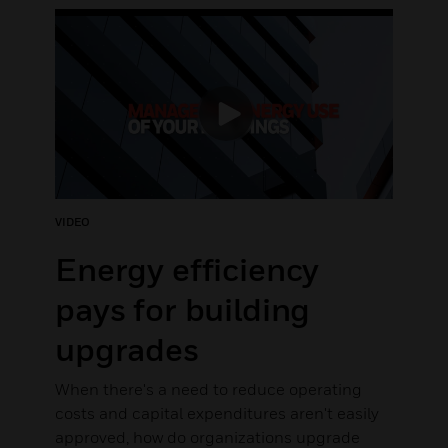
VIDEO
Energy efficiency
pays for building
upgrades
When there's a need to reduce operating
costs and capital expenditures aren't easily
approved, how do organizations upgrade