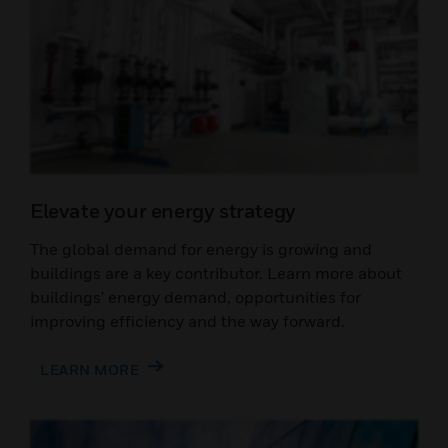
Elevate your energy strategy
The global demand for energy is growing and
buildings are a key contributor. Learn more about
buildings' energy demand, opportunities for
improving efficiency and the way forward.
LEARN MORE