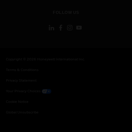
toggle view
FOLLOW US
Copyright © 2026 Honeywell International Inc.
Terms & Conditions
Privacy Statement
Your Privacy Choices
Cookie Notice
Global Unsubscribe