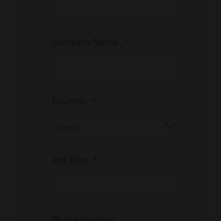
Company Name:
*
Country:
*
Job Title:
*
Phone Number: