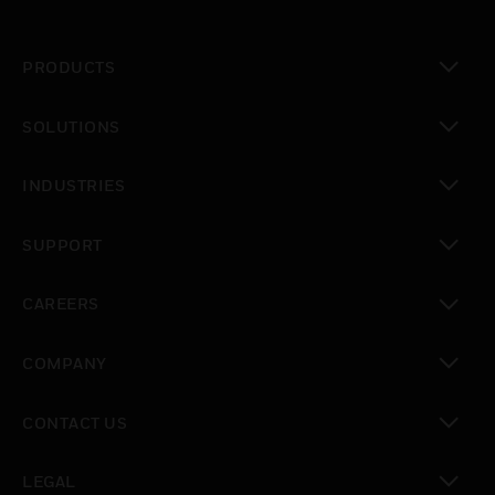
PRODUCTS
toggle view
SOLUTIONS
toggle view
INDUSTRIES
toggle view
SUPPORT
toggle view
CAREERS
toggle view
COMPANY
toggle view
CONTACT US
toggle view
LEGAL