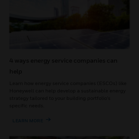
4 ways energy service companies can
help
Learn how energy service companies (ESCOs) like
Honeywell can help develop a sustainable energy
strategy tailored to your building portfolio’s
specific needs.
LEARN MORE