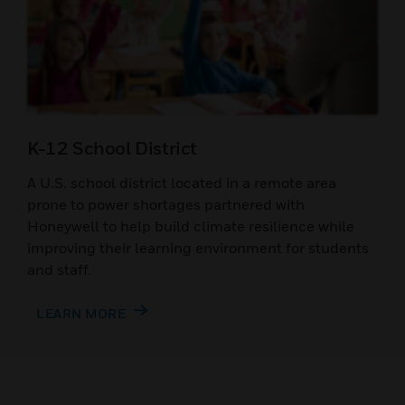
K-12 School District
A U.S. school district located in a remote area
prone to power shortages partnered with
Honeywell to help build climate resilience while
improving their learning environment for students
and staff.
LEARN MORE