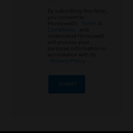
By submitting this form,
you consent to
Honeywell’s
Terms &
Conditions
and
understand Honeywell
will process your
personal information in
accordance with its
Privacy Policy
.
SUBMIT