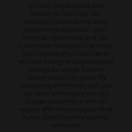
military installations and
industrial facilities, can
advance sustainability while
enhancing resilience - with
minimal investment and risk.
Learn how Honeywell can help
you upgrade your facilities to
achieve energy and operational
savings as well as support
carbon reduction goals. By
partnering with Honeywell you
can work within your current
budget parameters with an
energy efficiency program that
funds itself from the savings
achieved.