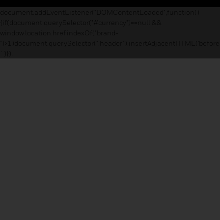
document.addEventListener("DOMContentLoaded",function()
{if(document.querySelector("#currency")==null &&
window.location.href.indexOf("brand-
")>1)document.querySelector(".header").insertAdjacentHTML('before
`)});