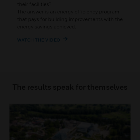
their facilities?
The answer is an energy efficiency program
that pays for building improvements with the
energy savings achieved.
WATCH THE VIDEO
The results speak for themselves