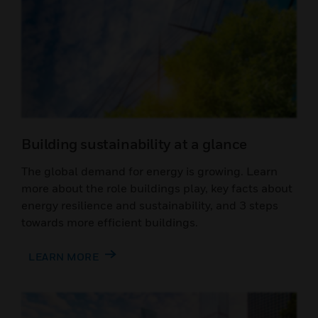
Building sustainability at a glance
The global demand for energy is growing. Learn
more about the role buildings play, key facts about
energy resilience and sustainability, and 3 steps
towards more efficient buildings.
LEARN MORE