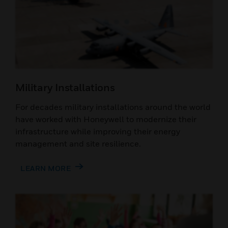
Military Installations
For decades military installations around the world
have worked with Honeywell to modernize their
infrastructure while improving their energy
management and site resilience.
LEARN MORE