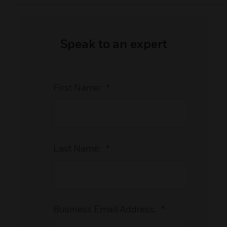
Speak to an expert
First Name:
*
Last Name:
*
Business Email Address:
*