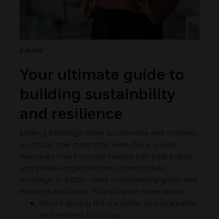
E-GUIDE
Your ultimate guide to
building sustainbility
and resilience
Making buildings more sustainable and resilient
is critical, now more than ever. Our e-guide
examines how financial models can help public
and private organizations optimize their
buildings to better meet sustainability goals and
enhance resilience. You will learn more about:
What’s driving the transition to sustainable
and resilient buildings