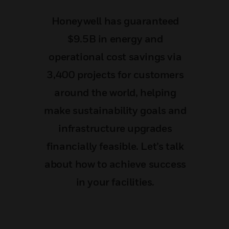
Honeywell has guaranteed
$9.5B in energy and
operational cost savings via
3,400 projects for customers
around the world, helping
make sustainability goals and
infrastructure upgrades
financially feasible. Let’s talk
about how to achieve success
in your facilities.