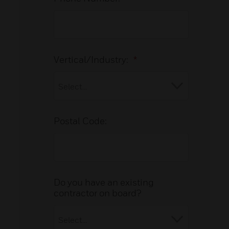
Vertical/Industry:
*
Postal Code:
Do you have an existing
contractor on board?