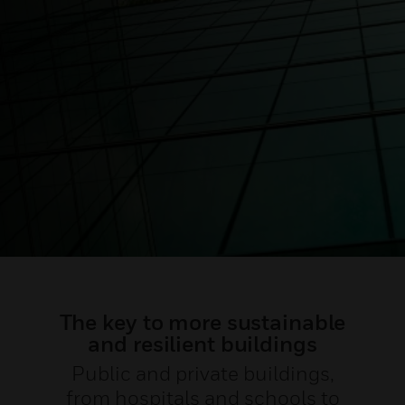
The key to more sustainable
and resilient buildings
Public and private buildings,
from hospitals and schools to