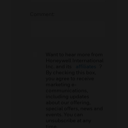
Comment:
Want to hear more from
Honeywell International
Inc. and its
affiliates
?
By checking this box,
you agree to receive
marketing e-
communications,
including updates
about our offering,
special offers, news and
events. You can
unsubscribe at any
time.