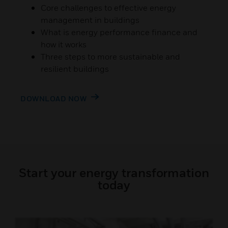
Core challenges to effective energy
management in buildings
What is energy performance finance and
how it works
Three steps to more sustainable and
resilient buildings
DOWNLOAD NOW
Start your energy transformation
today