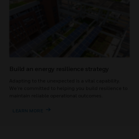
Build an energy resilience strategy
Adapting to the unexpected is a vital capability.
We’re committed to helping you build resilience to
maintain reliable operational outcomes.
LEARN MORE