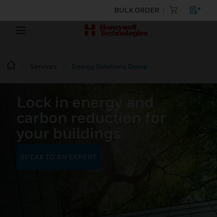
BULK ORDER
Services
Energy Solutions Group
Lock in energy and
carbon reduction for
your buildings
SPEAK TO AN EXPERT