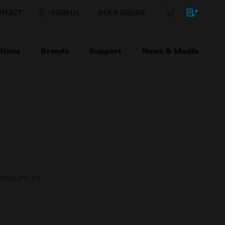
NTACT
SIGN IN
BULK ORDER
tions
Brands
Support
News & Media
amount of