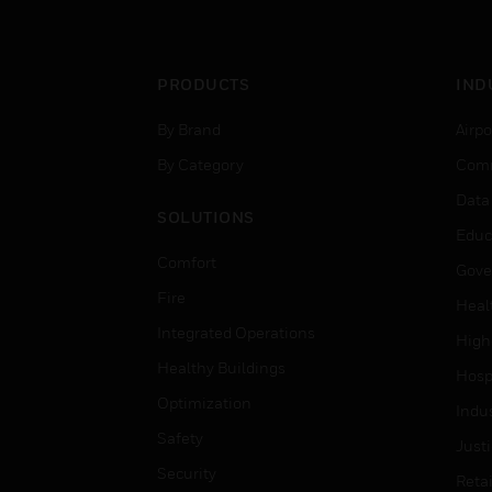
PRODUCTS
IND
By Brand
Airpo
By Category
Comm
Data
SOLUTIONS
Educ
Comfort
Gove
Fire
Heal
Integrated Operations
High
Healthy Buildings
Hospi
Optimization
Indu
Safety
Just
Security
Retai