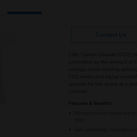
Contact Us
CWL Carbon Dioxide (CO2) Sen
controlled by the amount of 
savings, while helping optimi
CO2 levels and signal ventilat
optimal for the space at a gi
comfort.
Features & Benefits:
Microprocessor based design 
time
Self-calibrating - innovative s