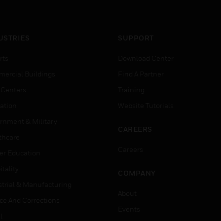
USTRIES
SUPPORT
rts
Download Center
ercial Buildings
Find A Partner
 Centers
Training
ation
Website Tutorials
rnment & Military
CAREERS
thcare
Careers
er Education
tality
COMPANY
strial & Manufacturing
About
ice And Corrections
Events
l