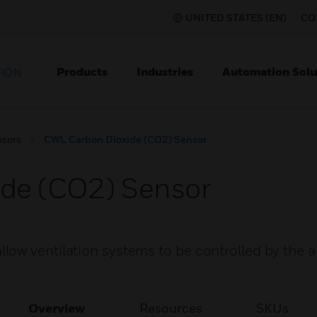
UNITED STATES (EN)
CO
Products
Industries
Automation Solu
TION
nsors
CWL Carbon Dioxide (CO2) Sensor
de (CO2) Sensor
low ventilation systems to be controlled by the 
Overview
Resources
SKUs