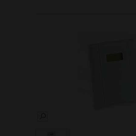
SEARCH