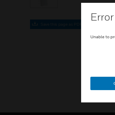
Error
Save this page as PDF
Unable to pr