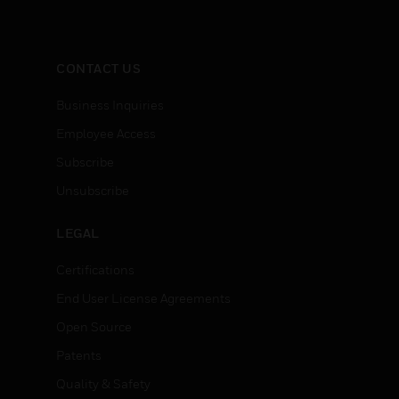
CONTACT US
Business Inquiries
Employee Access
Subscribe
Unsubscribe
LEGAL
Certifications
End User License Agreements
Open Source
Patents
Quality & Safety