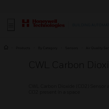
BUILDING AUTOMA
Products
By Category
Sensors
Air Quality Se
CWL Carbon Dioxi
CWL Carbon Dioxide (CO2) Sensor al
CO2 present in a space