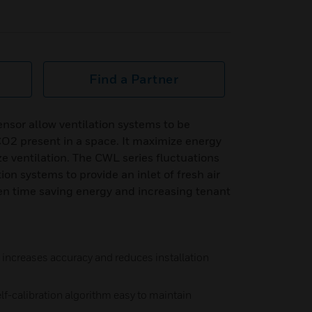
Find a Partner
sor allow ventilation systems to be
CO2 present in a space. It maximize energy
ze ventilation. The CWL series fluctuations
ion systems to provide an inlet of fresh air
ven time saving energy and increasing tenant
increases accuracy and reduces installation
elf-calibration algorithm easy to maintain