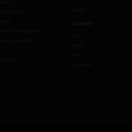
thcare
Careers
er Education
tality
COMPANY
strial & Manufacturing
About
ice And Corrections
Events
l
News
t Cities
Our Brands