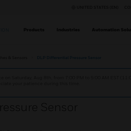
UNITED STATES (EN)
CO
Products
Industries
Automation Solu
TION
ches & Sensors
DLP Differential Pressure Sensor
nce on Saturday, Aug 8th, from 7:00 PM to 5:00 AM EST (1
iate your patience during this time.
Pressure Sensor