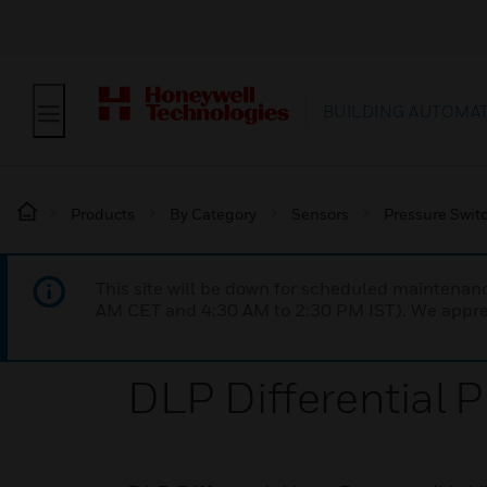
BUILDING AUTOMA
Products
By Category
Sensors
Pressure Swit
This site will be down for scheduled maintena
AM CET and 4:30 AM to 2:30 PM IST). We apprec
DLP Differential 