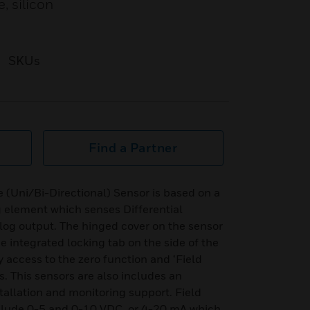
, silicon
SKUs
Find a Partner
 (Uni/Bi-Directional) Sensor is based on a
ng element which senses Differential
log output. The hinged cover on the sensor
e integrated locking tab on the side of the
y access to the zero function and ¬Field
. This sensors are also includes an
nstallation and monitoring support. Field
clude 0-5 and 0-10 VDC, or 4-20 mA which