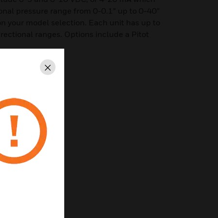
tional pressure range from 0-0.1” up to 0-40”
n your model selection. Each unit has up to
directional ranges. Options include a Pitot
Close