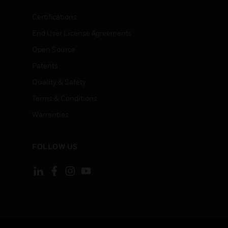
Certifications
End User License Agreements
Open Source
Patents
Quality & Safety
Terms & Conditions
Warranties
FOLLOW US