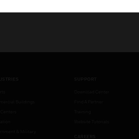
USTRIES
SUPPORT
rts
Download Center
ercial Buildings
Find A Partner
 Centers
Training
ation
Website Tutorials
rnment & Military
CAREERS