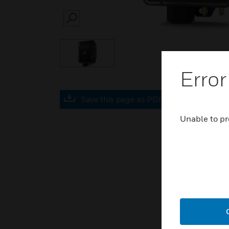
SEARCH
Error
Save this page as PDF
Unable to pr