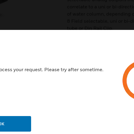
correlate to a uni or bi-direc
of water column, depending o
8 Field selectable, uni or bi-
tube or Din Rail Clip.
Features & Benefits:
Provides Analog Output
Easy Access
Uni/Bidirectional range
ocess your request. Please try after sometime.
Certifications:
CE
Reach
RoHS2
WEEE
OK