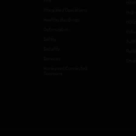
Fire
Heal
Integrated Operations
High
Healthy Buildings
Hospi
Optimization
Indu
Safety
Just
Security
Retai
Services
Smar
Honeywell Connected
Solutions