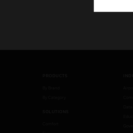
PRODUCTS
IND
By Brand
Airpo
By Category
Comm
Data
SOLUTIONS
Educ
Comfort
Gove