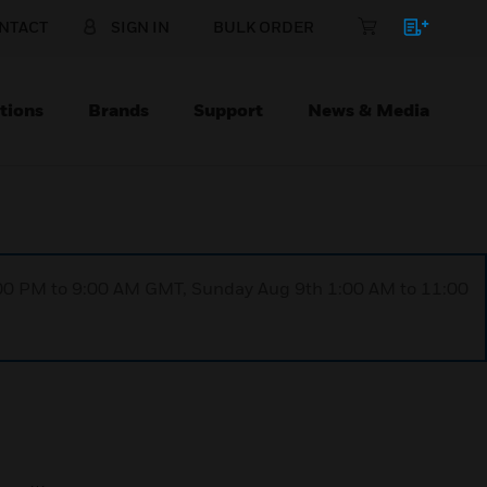
NTACT
SIGN IN
BULK ORDER
tions
Brands
Support
News & Media
1:00 PM to 9:00 AM GMT, Sunday Aug 9th 1:00 AM to 11:00