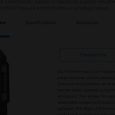
-Directional) Sensor is based on a piezo resistive
ential Pressure and provides an analog output.
iew
Specifications
Resources
Contact Us
DLP Differential Low Pressure
piezo resistive, silicon sensi
Pressure and provides an ana
can be easily opened using th
enclosure. This allows for eas
selectable ranges and outputs
optional, five digit LCD for i
selectable analog outputs in