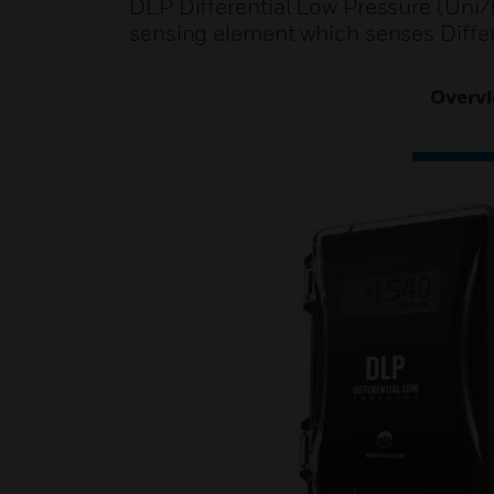
DLP Differential Low Pressure (Uni/Bi
sensing element which senses Differ
Overv