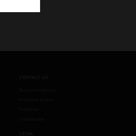
CONTACT US
Business Inquiries
Employee Access
Subscribe
Unsubscribe
LEGAL