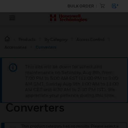
BULK ORDER
Products
By Category
Access Control
Accessories
Converters
This site will be down for scheduled
maintenance on Saturday, Aug 8th, from
7:00 PM to 5:00 AM EST (11:00 PM to 9:00
AM GMT, Sunday Aug 9th 1:00 AM to 11:00
AM CET and 4:30 AM to 2:30 PM IST). We
appreciate your patience during this time.
Converters
This product category has no results. Please select a