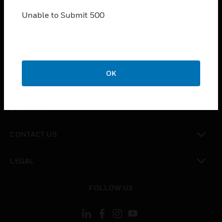
SOLUTIONS
Unable to Submit 500
toggle view
INDUSTRIES
toggle view
SUPPORT
toggle view
OK
CAREERS
toggle view
COMPANY
toggle view
CONTACT US
toggle view
LEGAL
toggle view
FOLLOW US