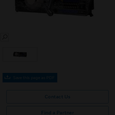
SEARCH
Save this page as PDF
Contact Us
Find a Partner