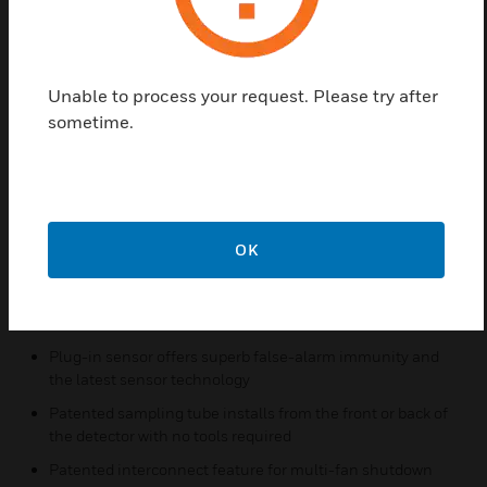
easy. With its 2:1 sensor-to-power capability, the
power board of the D4240 may be used to monitor a
second sensor, D4S, simultaneously (i.e., supply and
return side). As many as 50 InnovairFlex detectors
Unable to process your request. Please try after
can be interconnected. When one unit senses
sometime.
smoke, all interconnected detectors will switch their
relays; only the detector sensing smoke will go into
alarm, enabling the fire location to be pinpointed.
Features & Benefits:
OK
Photoelectric, integrated low-flow technology
Air velocity rating from 100 to 4,000 fpm (0.5 to 20.32
m/s)
Plug-in sensor offers superb false-alarm immunity and
the latest sensor technology
Patented sampling tube installs from the front or back of
the detector with no tools required
Patented interconnect feature for multi-fan shutdown