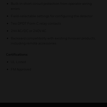
Built-in short-circuit protection from operator wiring
errors
Field-selectable settings for configuring the detector
Two DPDT Form C relay contacts
24V AC/DC or 240V AC
Backward compatibility with existing Innovair products,
including remote accessories
Certifications:
UL Listed
FM Approved