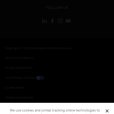
toggle view
FOLLOW US
Copyright © 2026 Honeywell International Inc.
Terms & Conditions
Privacy Statement
Your Privacy Choices
Cookie Notice
Global Unsubscribe
We use cookies and similar tracking online technologies to