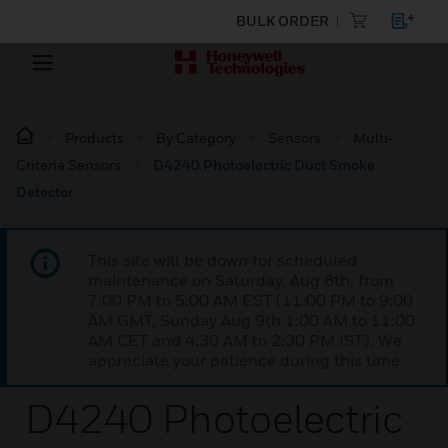
BULK ORDER
Products
By Category
Sensors
Multi-
Criteria Sensors
D4240 Photoelectric Duct Smoke
Detector
This site will be down for scheduled
maintenance on Saturday, Aug 8th, from
7:00 PM to 5:00 AM EST (11:00 PM to 9:00
AM GMT, Sunday Aug 9th 1:00 AM to 11:00
AM CET and 4:30 AM to 2:30 PM IST). We
appreciate your patience during this time.
D4240 Photoelectric