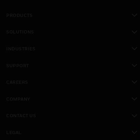
PRODUCTS
toggle view
SOLUTIONS
toggle view
INDUSTRIES
toggle view
SUPPORT
toggle view
CAREERS
toggle view
COMPANY
toggle view
CONTACT US
toggle view
LEGAL