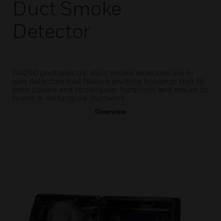
Duct Smoke
Detector
D4240 photoelectric duct smoke detectors are 4-
wire detectors that feature pivoting housings that fit
both square and rectangular footprints and mount to
round or rectangular ductwork.
Overview