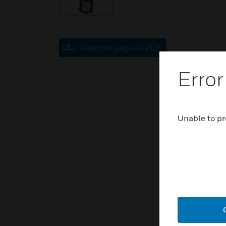
Save this page as PDF
Error
Unable to pr