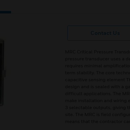
Contact Us
MRC Critical Pressure Transdu
pressure transducer uses a d
requires minimal amplificatio
term stability. The core techn
capacitive sensing element T
design and is sealed with a g
difficult applications. The M
make installation and wiring
3 selectable outputs, giving t
site. The MRC is field configur
means that the contractor can 