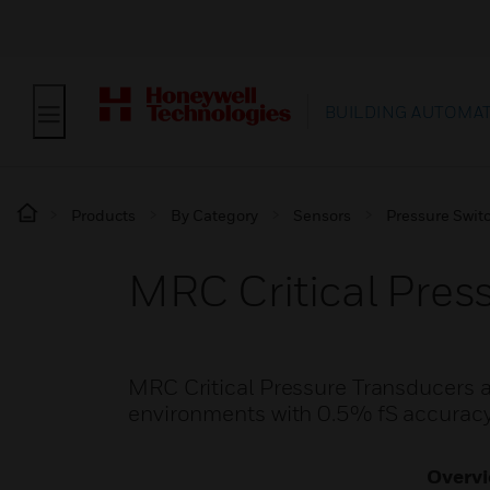
BUILDING AUTOMA
Products
By Category
Sensors
Pressure Swit
MRC Critical Pres
MRC Critical Pressure Transducers ar
environments with 0.5% fS accurac
Overv