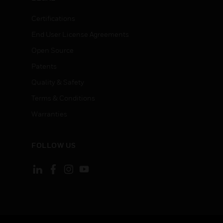
Certifications
End User License Agreements
Open Source
Patents
Quality & Safety
Terms & Conditions
Warranties
FOLLOW US