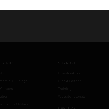
USTRIES
SUPPORT
rts
Download Center
ercial Buildings
Find A Partner
 Centers
Training
ation
Website Tutorials
rnment & Military
CAREERS