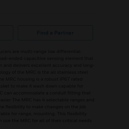
Find a Partner
cers are multi-range low differential
ead-ended capacitive sensing element that
n and delivers excellent accuracy and long-
ology of the MRC is the all stainless steel
he MRC housing is a robust IP67 rated
asket to make it wash down capable for
RC can accommodate a conduit fitting that
 easier The MRC has 4 selectable ranges and
he flexibility to make changes on the job
able for range, mounting. This flexibility
use the MRC for all of their critical needs