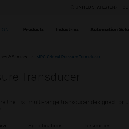
UNITED STATES (EN)
CO
Products
Industries
Automation Solu
TION
ches & Sensors
MRC Critical Pressure Transducer
sure Transducer
e the first multi-range transducer designed for use
y
iew
Specifications
Resources