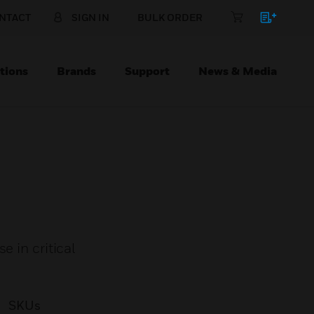
NTACT
SIGN IN
BULK ORDER
tions
Brands
Support
News & Media
 in critical
SKUs