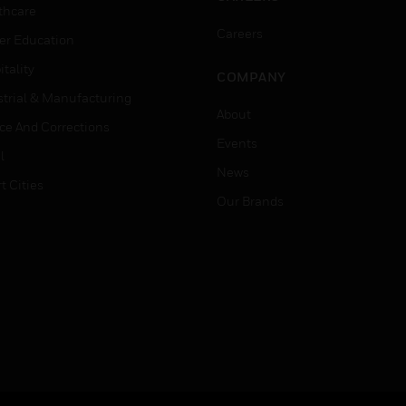
thcare
Careers
er Education
tality
COMPANY
strial & Manufacturing
About
ice And Corrections
Events
l
News
t Cities
Our Brands