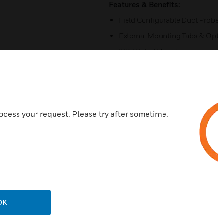
Features & Benefits:
Field Configurable Duct Prob
External Mounting Tabs & Opt
IP67 Rated Housing
4 Digit LCD
Field Selectable Range
Field Selectable Output
ocess your request. Please try after sometime.
Simple 5-Step Setup
Field Accessible Push-Button
Unregulated AC/DC Operatio
Certifications:
CE
RoHS
OK