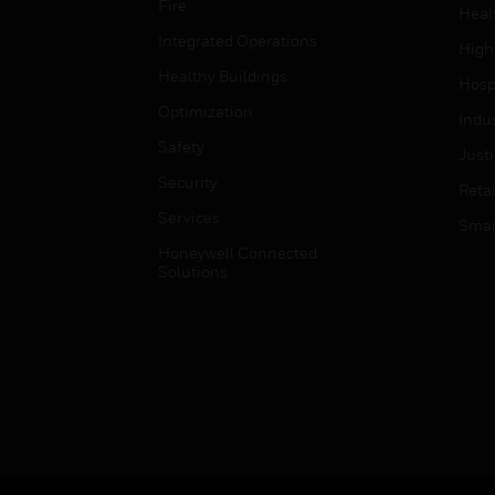
Fire
Heal
Integrated Operations
High
Healthy Buildings
Hospi
Optimization
Indu
Safety
Just
Security
Retai
Services
Smar
Honeywell Connected
Solutions