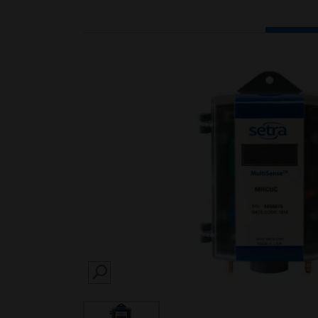
SEARCH