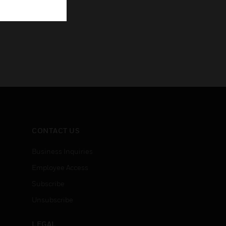
CONTACT US
Business Inquiries
Employee Access
Subscribe
Unsubscribe
LEGAL