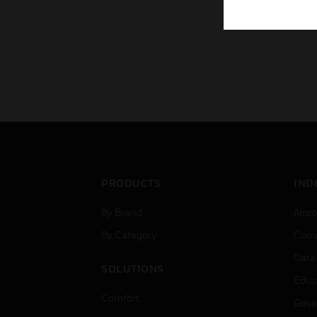
PRODUCTS
IND
By Brand
Airpo
By Category
Comm
Data
SOLUTIONS
Educ
Comfort
Gove