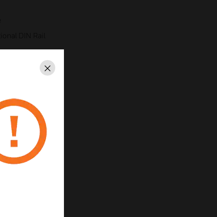
e
ional DIN Rail
Close
 Zero & Span
n