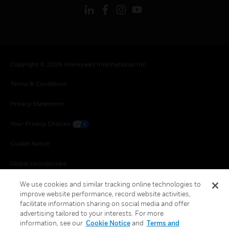
Copyright © 2026 Honeywell International Inc.
Terms & Conditions
Privacy Statement
Your Privacy Choices
Cookie Notice
Global Unsubscribe
We use cookies and similar tracking online technologies to
improve website performance, record website activities,
facilitate information sharing on social media and offer
advertising tailored to your interests. For more
information, see our
Cookie Notice
and
Terms and