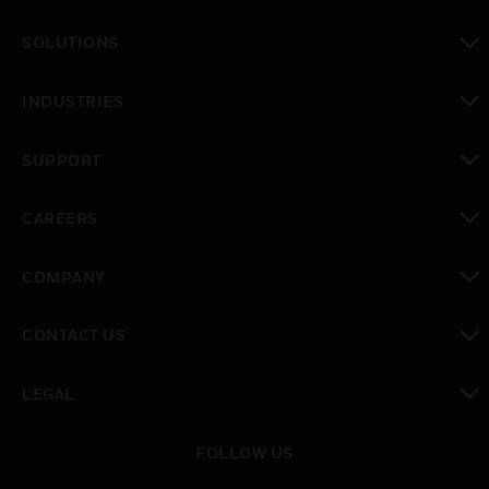
toggle view
SOLUTIONS
toggle view
INDUSTRIES
toggle view
SUPPORT
toggle view
CAREERS
toggle view
COMPANY
toggle view
CONTACT US
toggle view
LEGAL
toggle view
FOLLOW US