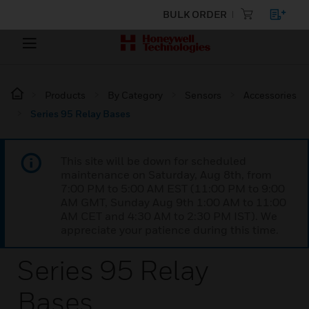
BULK ORDER
Products
By Category
Sensors
Accessories
Series 95 Relay Bases
This site will be down for scheduled
maintenance on Saturday, Aug 8th, from
7:00 PM to 5:00 AM EST (11:00 PM to 9:00
AM GMT, Sunday Aug 9th 1:00 AM to 11:00
AM CET and 4:30 AM to 2:30 PM IST). We
appreciate your patience during this time.
Series 95 Relay
Bases