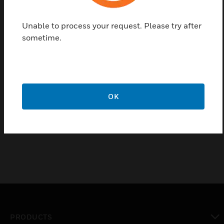
individually or controlled by a group in response to
the sensor alarms. Relay base has alarm Current is
Unable to process your request. Please try after
0.0036 A, Standby Current is 2 uA, Relay Rating is
sometime.
0.04 A and resistive loading is applicable.
Certifications:
UL Listed: S1195
OK
CSFM: 7300-1703:0158
ISO 9001 Certification
PRODUCTS