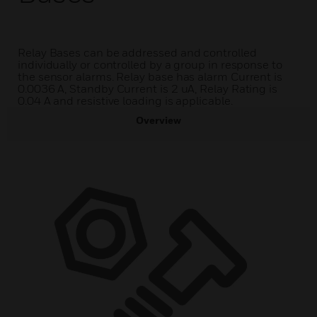
Relay Bases can be addressed and controlled
individually or controlled by a group in response to
the sensor alarms. Relay base has alarm Current is
0.0036 A, Standby Current is 2 uA, Relay Rating is
0.04 A and resistive loading is applicable.
Overview