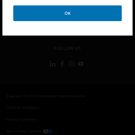
toggle view
OK
CONTACT US
toggle view
LEGAL
toggle view
FOLLOW US
Copyright © 2026 Honeywell International Inc.
Terms & Conditions
Privacy Statement
Your Privacy Choices