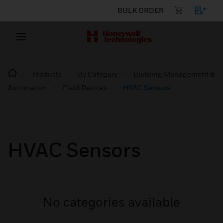
BULK ORDER
Products
By Category
Building Management &
Automation
Field Devices
HVAC Sensors
HVAC Sensors
No categories available