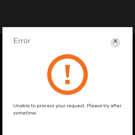
Error
Close
PRODUCTS
toggle view
SOLUTIONS
toggle view
INDUSTRIES
toggle view
SUPPORT
Unable to process your request. Please try after
sometime.
toggle view
CAREERS
toggle view
COMPANY