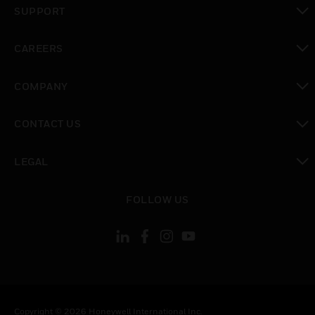
SUPPORT
toggle view
CAREERS
toggle view
COMPANY
toggle view
CONTACT US
toggle view
LEGAL
toggle view
FOLLOW US
Copyright © 2026 Honeywell International Inc.