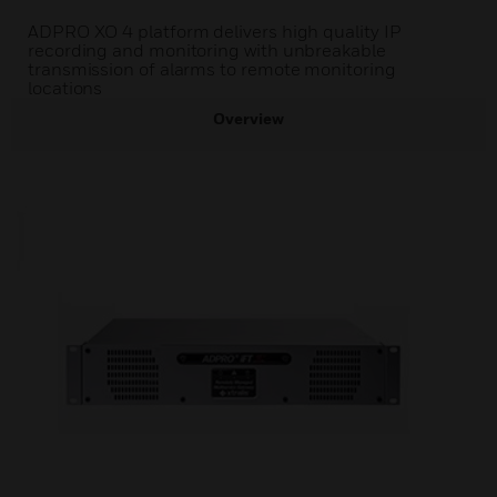
ADPRO XO 4 platform delivers high quality IP
recording and monitoring with unbreakable
transmission of alarms to remote monitoring
locations
Overview