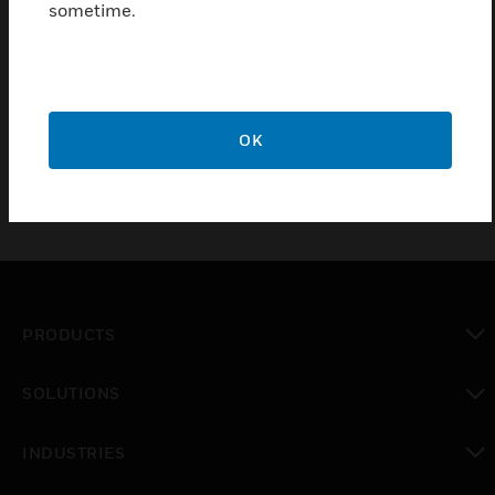
remotely connects to the iFT-E Series and delivers
sometime.
vital incident views to first responders, business
owners and manned guards. Use Xchange to easily
program the iFT & iFT-E platforms & deliver remote
solutions.
OK
PRODUCTS
toggle view
SOLUTIONS
toggle view
INDUSTRIES
toggle view