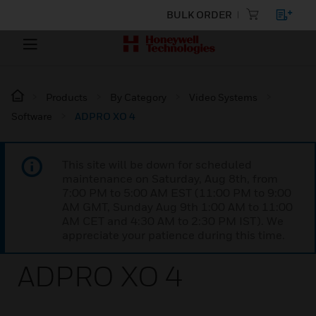
BULK ORDER
Products
By Category
Video Systems
Software
ADPRO XO 4
This site will be down for scheduled
maintenance on Saturday, Aug 8th, from
7:00 PM to 5:00 AM EST (11:00 PM to 9:00
AM GMT, Sunday Aug 9th 1:00 AM to 11:00
AM CET and 4:30 AM to 2:30 PM IST). We
appreciate your patience during this time.
ADPRO XO 4