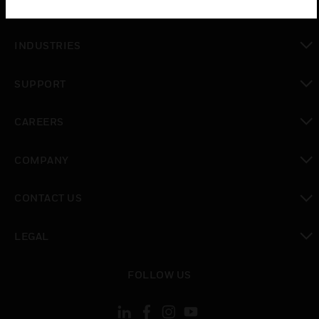
SOLUTIONS
toggle view
INDUSTRIES
toggle view
SUPPORT
toggle view
CAREERS
toggle view
COMPANY
toggle view
CONTACT US
toggle view
LEGAL
toggle view
FOLLOW US