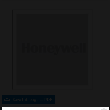
Save this page as PDF