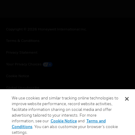
Copyright © 2026 Honeywell International Inc.
Terms & Conditions
Privacy Statement
Your Privacy Choices
Cookie Notice
Global Unsubscribe
We use cookies and similar tracking online technologies to
improve website performance, record website activities,
facilitate information sharing on social media and offer
advertising tailored to your interests. For more
information, see our
Cookie Notice
and
Terms and
Conditions
. You can also customize your browser’s cookie
settings.