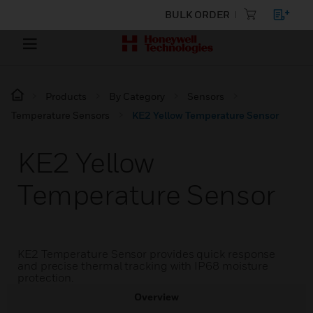
BULK ORDER
Products
By Category
Sensors
Temperature Sensors
KE2 Yellow Temperature Sensor
KE2 Yellow
Temperature Sensor
KE2 Temperature Sensor provides quick response
and precise thermal tracking with IP68 moisture
protection.
Overview