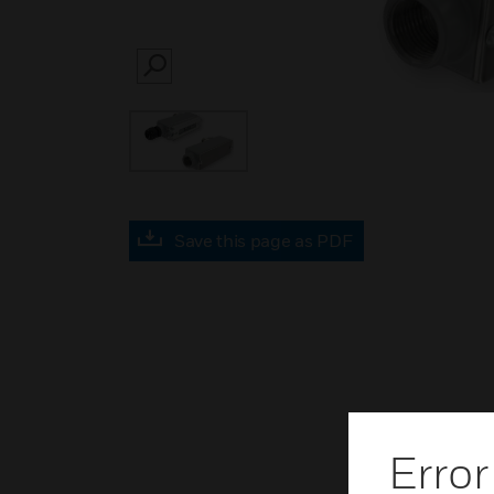
SEARCH
Save this page as PDF
Error