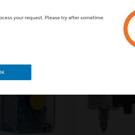
ocess your request. Please try after sometime.
Pressure Switches & Sen
OK