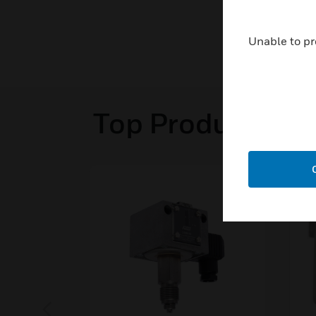
Unable to pr
Top Products in 