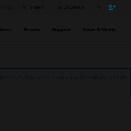
NTACT
SIGN IN
BULK ORDER
tions
Brands
Support
News & Media
1:00 PM to 9:00 AM GMT, Sunday Aug 9th 1:00 AM to 11:00