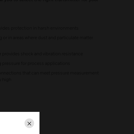
ides protection in harsh environments
 or in areas where dust and particulate matter
r provides shock and vibration resistance
ng pressure for process applications
connections that can meet pressure measurement
y high
Close