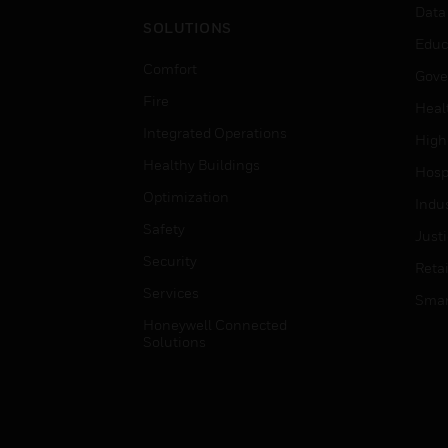
Data
SOLUTIONS
Educ
Comfort
Gove
Fire
Heal
Integrated Operations
High
Healthy Buildings
Hospi
Optimization
Indu
Safety
Just
Security
Retai
Services
Smar
Honeywell Connected
Solutions