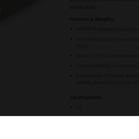
application
Features & Benefits:
NEMA 4X rated enclosure prov
Permitting outdoor monitoring
exists
Robust 316 SS oil filled senso
Insuring stability in controlli
A wide range of models and 
specifications from low to ver
Certifications:
CE
NSF
UL