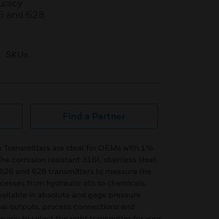
curacy
26 and 628
SKUs
Find a Partner
e Transmitters are ideal for OEMs with 1%
he corrosion resistant 316L stainless steel
s 626 and 628 transmitters to measure the
ocesses from hydraulic oils to chemicals.
vailable in absolute and gage pressure
onal outputs, process connections and
w you to select the right transmitter for your