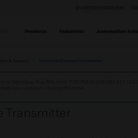
UNITED STATES (EN)
CO
Products
Industries
Automation Solu
TION
ches & Sensors
Industrial Pressure Transmitter
nce on Saturday, Aug 8th, from 7:00 PM to 5:00 AM EST (1
iate your patience during this time.
e Transmitter