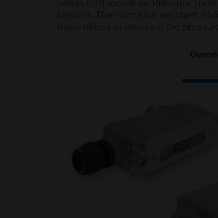
Series 628 Industrial Pressure Trans
sensors. The corrosion resistant 316
transmitters to measure the pressur
Overv