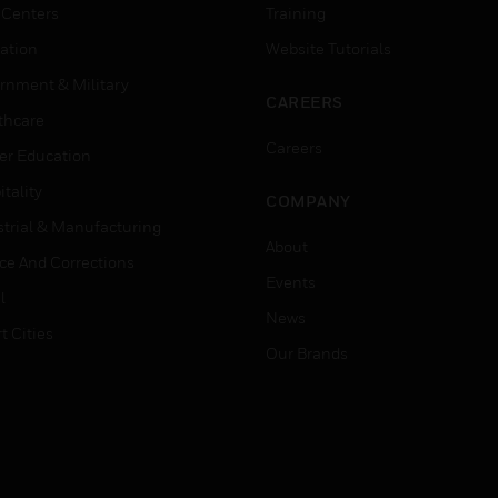
 Centers
Training
ation
Website Tutorials
rnment & Military
CAREERS
thcare
Careers
er Education
tality
COMPANY
strial & Manufacturing
About
ice And Corrections
Events
l
News
t Cities
Our Brands