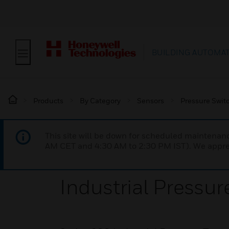
BUILDING AUTOMA
Products
By Category
Sensors
Pressure Swit
This site will be down for scheduled maintena
AM CET and 4:30 AM to 2:30 PM IST). We apprec
Industrial Pressur