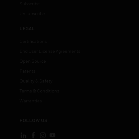
Subscribe
Unsubscribe
LEGAL
Certifications
End User License Agreements
Open Source
Patents
Quality & Safety
Terms & Conditions
Warranties
FOLLOW US