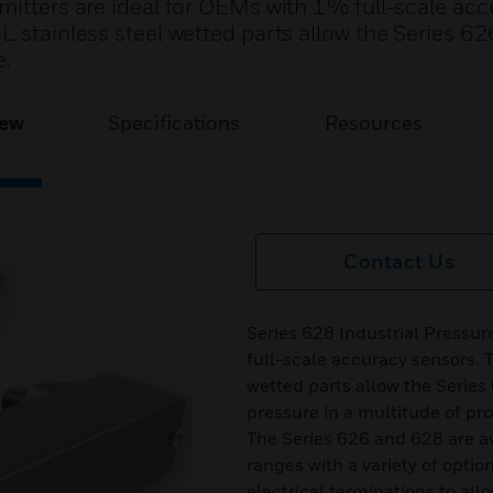
mitters are ideal for OEMs with 1% full-scale ac
L stainless steel wetted parts allow the Series 6
e.
iew
Specifications
Resources
Contact Us
Series 628 Industrial Pressur
full-scale accuracy sensors. T
wetted parts allow the Serie
pressure in a multitude of pr
The Series 626 and 628 are a
ranges with a variety of opti
electrical terminations to allo