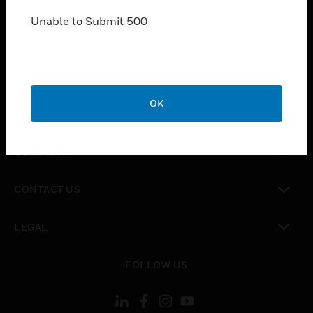
SOLUTIONS
Unable to Submit 500
toggle view
INDUSTRIES
toggle view
SUPPORT
toggle view
OK
CAREERS
toggle view
COMPANY
toggle view
CONTACT US
toggle view
LEGAL
toggle view
FOLLOW US