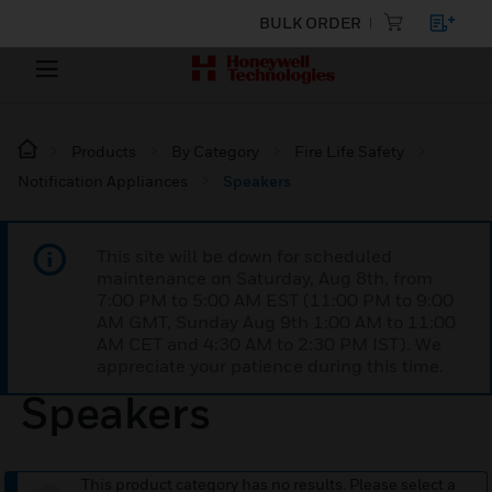
BULK ORDER
Products
By Category
Fire Life Safety
Notification Appliances
Speakers
This site will be down for scheduled
maintenance on Saturday, Aug 8th, from
7:00 PM to 5:00 AM EST (11:00 PM to 9:00
AM GMT, Sunday Aug 9th 1:00 AM to 11:00
AM CET and 4:30 AM to 2:30 PM IST). We
appreciate your patience during this time.
Speakers
This product category has no results. Please select a