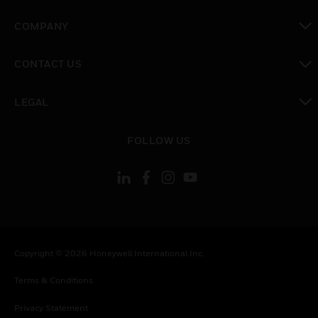
toggle view
COMPANY
toggle view
CONTACT US
toggle view
LEGAL
toggle view
FOLLOW US
Copyright © 2026 Honeywell International Inc.
Terms & Conditions
Privacy Statement