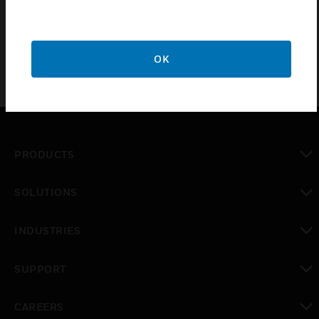
aspirating smoke detectors.
OK
PRODUCTS
toggle view
SOLUTIONS
toggle view
INDUSTRIES
toggle view
SUPPORT
toggle view
CAREERS