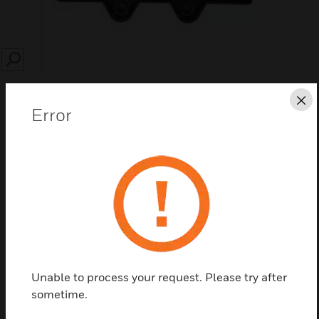
SEARCH
Cl
Error
Save this page as PDF
Contact Us
Find a Partner
Unable to process your request. Please try after
sometime.
VSP-972 filters are spare filters for use with VEA