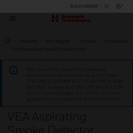
BULK ORDER
Products
By Category
Sensors
Accessories
VEA Aspirating Smoke Detector Filter
This site will be down for scheduled
maintenance on Saturday, Aug 8th, from
7:00 PM to 5:00 AM EST (11:00 PM to 9:00
AM GMT, Sunday Aug 9th 1:00 AM to 11:00
AM CET and 4:30 AM to 2:30 PM IST). We
appreciate your patience during this time.
VEA Aspirating
Smoke Detector