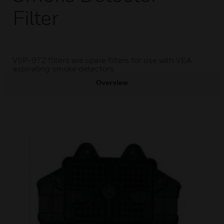
Filter
VSP-972 filters are spare filters for use with VEA
aspirating smoke detectors.
Overview