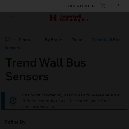
BULK ORDER
Products
By Brand
Trend
Trend Wall Bus
Sensors
Trend Wall Bus
Sensors
This product category has no results. Please select a
different category or use the search bar to find
specific products.
Refine By