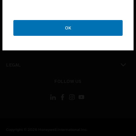
toggle view
CAREERS
toggle view
OK
COMPANY
toggle view
CONTACT US
toggle view
LEGAL
toggle view
FOLLOW US
Copyright © 2026 Honeywell International Inc.