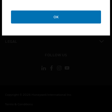
CAREERS
toggle view
COMPANY
OK
toggle view
CONTACT US
toggle view
LEGAL
toggle view
FOLLOW US
Copyright © 2026 Honeywell International Inc.
Terms & Conditions