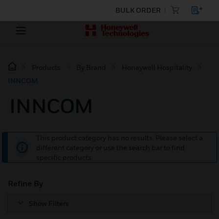
BULK ORDER
Products
By Brand
Honeywell Hospitality
INNCOM
INNCOM
This product category has no results. Please select a
different category or use the search bar to find
specific products.
Refine By
Show Filters