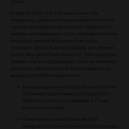
future.
In March 2023, the TSA announced new
emergency cybersecurity amendments that will
require some airports and aircraft operators to
develop and implement a plan that describes the
measures needed to improve their cyber
resilience against potential attacks and prevent
future disruption from occurring. TSA-regulated
airports and aircraft operators must also actively
assess the effectiveness of these measures by
applying the following practices:
Develop segmented protocols and controls
that enable operational technology (OT)
systems to continue to operate if IT has
been compromised
Create access control policies that
safeguard and prevent unauthorized access