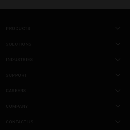
PRODUCTS
toggle view
SOLUTIONS
toggle view
INDUSTRIES
toggle view
SUPPORT
toggle view
CAREERS
toggle view
COMPANY
toggle view
CONTACT US