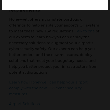
with the new cybersecurity
requirements?
Honeywell offers a complete portfolio of
offerings to help enable your airport’s OT system
to meet these new TSA regulations.
Talk to one
of
our experts to learn how you can deploy the
necessary solutions to augment your airport’s
cybersecurity safety. Our experts can help you
better understand the new measures, deploy
solutions that meet your budgetary needs, and
help you better protect your infrastructure from
potential disruptions.
Learn how Honeywell can help your airport
comply with the new TSA cyber security
measures
Airport Solutions