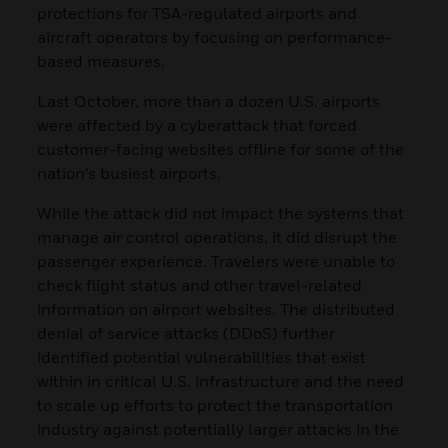
protections for TSA-regulated airports and
aircraft operators by focusing on performance-
based measures.
Last October, more than a dozen U.S. airports
were affected by a cyberattack that forced
customer-facing websites offline for some of the
nation’s busiest airports.
While the attack did not impact the systems that
manage air control operations, it did disrupt the
passenger experience. Travelers were unable to
check flight status and other travel-related
information on airport websites. The distributed
denial of service attacks (DDoS) further
identified potential vulnerabilities that exist
within in critical U.S. infrastructure and the need
to scale up efforts to protect the transportation
industry against potentially larger attacks in the