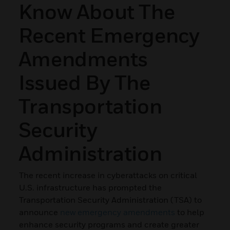
Know About The
Recent Emergency
Amendments
Issued By The
Transportation
Security
Administration
The recent increase in cyberattacks on critical
U.S. infrastructure has prompted the
Transportation Security Administration (TSA) to
announce
new emergency amendments
to help
enhance security programs and create greater