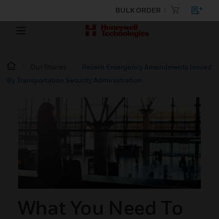
BULK ORDER
Our Stories
Recent Emergency Amendments Issued
By Transportation Security Administration
What You Need To