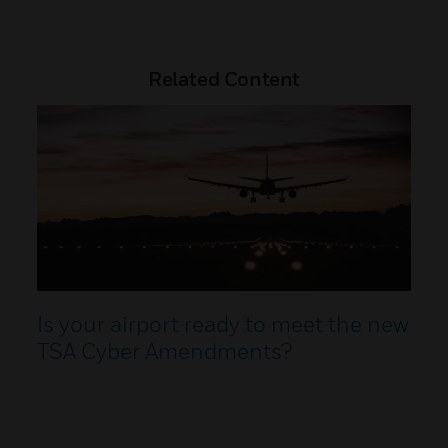
Related Content
Is your airport ready to meet the new
TSA Cyber Amendments?