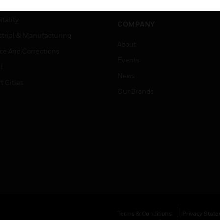
Careers
er Education
tality
COMPANY
strial & Manufacturing
About
ice And Corrections
Events
l
News
t Cities
Our Brands
Terms & Conditions
Privacy Stat