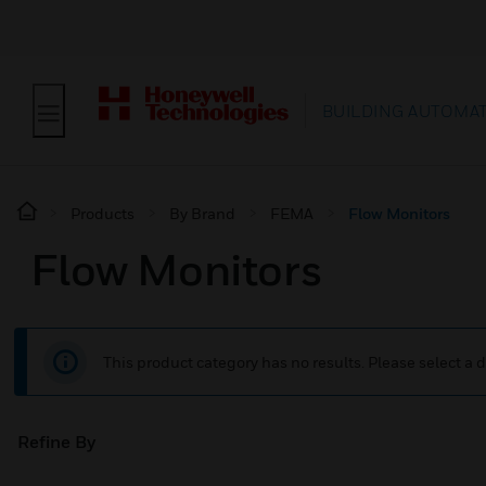
BUILDING AUTOMA
Products
By Brand
FEMA
Flow Monitors
Flow Monitors
This product category has no results. Please select a d
Refine By