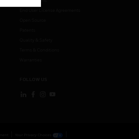
Certifications
End User License Agreements
Open Source
Patents
Quality & Safety
Terms & Conditions
Warranties
FOLLOW US
ement
Your Privacy Choices