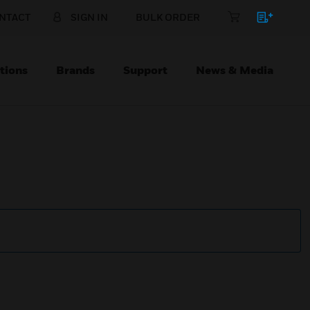
NTACT
SIGN IN
BULK ORDER
tions
Brands
Support
News & Media