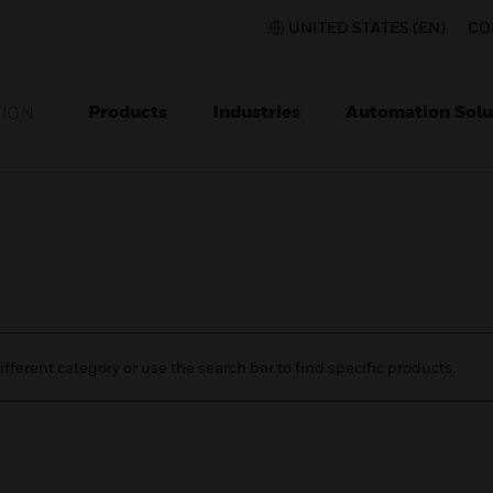
UNITED STATES (EN)
CO
Products
Industries
Automation Solu
TION
ifferent category or use the search bar to find specific products.