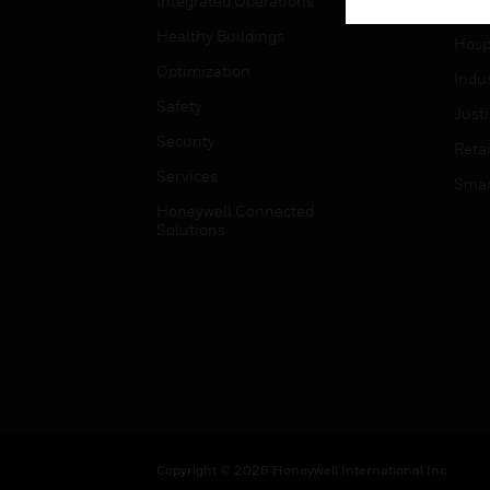
Integrated Operations
High
Healthy Buildings
Hospi
Optimization
Indu
Safety
Just
Security
Retai
Services
Smar
Honeywell Connected
Solutions
Copyright © 2026 Honeywell International Inc.