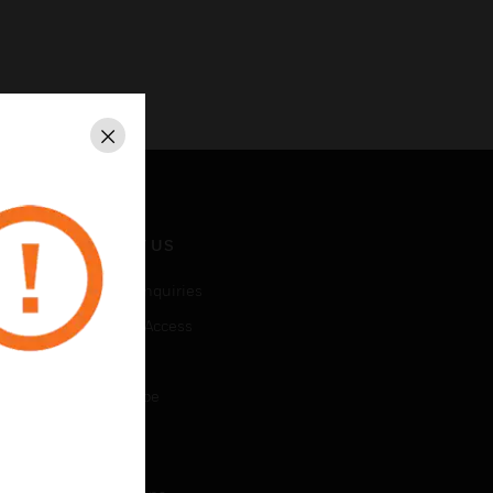
Close
CONTACT US
Business Inquiries
Employee Access
Subscribe
Unsubscribe
LEGAL