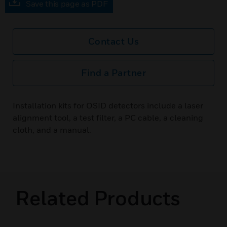
Save this page as PDF
Contact Us
Find a Partner
Installation kits for OSID detectors include a laser
alignment tool, a test filter, a PC cable, a cleaning
cloth, and a manual.
Related Products