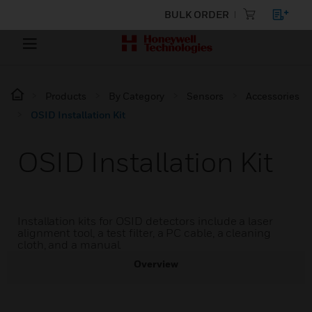
BULK ORDER
Products
By Category
Sensors
Accessories
OSID Installation Kit
OSID Installation Kit
Installation kits for OSID detectors include a laser
alignment tool, a test filter, a PC cable, a cleaning
cloth, and a manual.
Overview