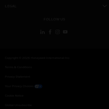
toggle view
LEGAL
toggle view
FOLLOW US
Copyright © 2026 Honeywell International Inc.
Terms & Conditions
Privacy Statement
Your Privacy Choices
Cookie Notice
Global Unsubscribe