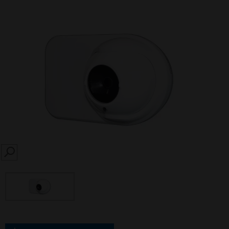
SEARCH