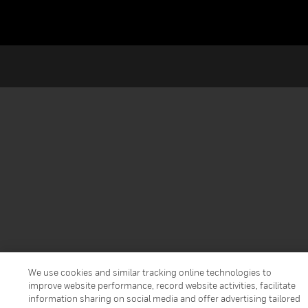
We use cookies and similar tracking online technologies to
improve website performance, record website activities, facilitate
information sharing on social media and offer advertising tailored