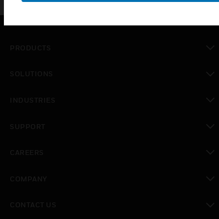
PRODUCTS
toggle view
SOLUTIONS
toggle view
INDUSTRIES
toggle view
SUPPORT
toggle view
CAREERS
toggle view
COMPANY
toggle view
CONTACT US