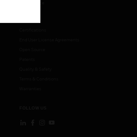
Unsubscribe
LEGAL
Certifications
End User License Agreements
Open Source
Patents
Quality & Safety
Terms & Conditions
Warranties
FOLLOW US