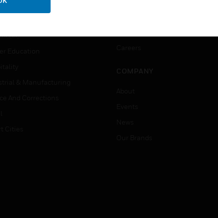
OK
ation
Website Tutorials
rnment & Military
CAREERS
thcare
Careers
er Education
tality
COMPANY
strial & Manufacturing
About
ice And Corrections
Events
l
News
t Cities
Our Brands