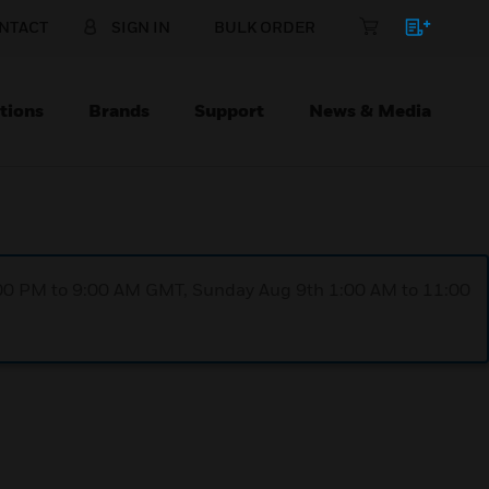
NTACT
SIGN IN
BULK ORDER
tions
Brands
Support
News & Media
1:00 PM to 9:00 AM GMT, Sunday Aug 9th 1:00 AM to 11:00