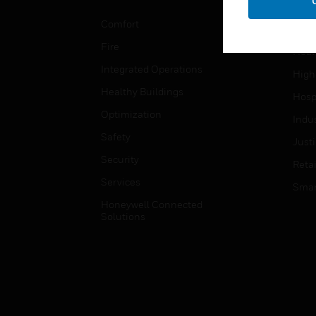
Educ
Comfort
Gove
Fire
Heal
Integrated Operations
High
Healthy Buildings
Hospi
Optimization
Indu
Safety
Just
Security
Retai
Services
Smar
Honeywell Connected
Solutions