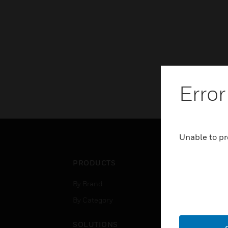
Error
Unable to pr
PRODUCTS
IND
By Brand
Airpo
By Category
Comm
Data
SOLUTIONS