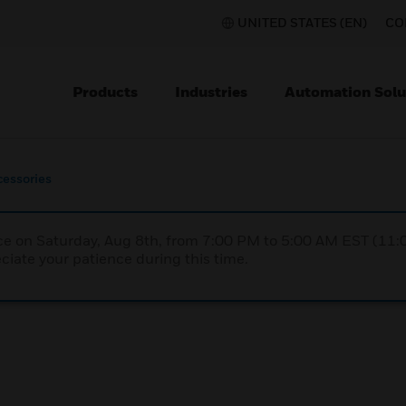
UNITED STATES (EN)
CO
Products
Industries
Automation Solu
cessories
nce on Saturday, Aug 8th, from 7:00 PM to 5:00 AM EST (1
iate your patience during this time.