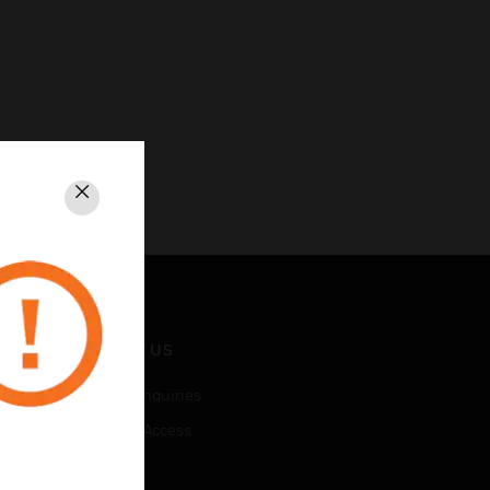
Close
CONTACT US
Business Inquiries
Employee Access
Subscribe