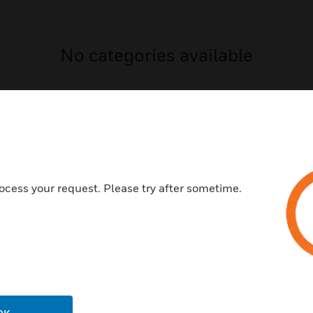
No categories available
ocess your request. Please try after sometime.
USTRIES
SUPPORT
rts
Download Center
ercial Buildings
Find A Partner
 Centers
Training