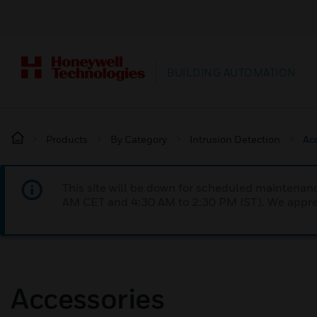
BUILDING AUTOMATION
Products
By Category
Intrusion Detection
Ac
This site will be down for scheduled maintena
AM CET and 4:30 AM to 2:30 PM IST). We apprec
Accessories