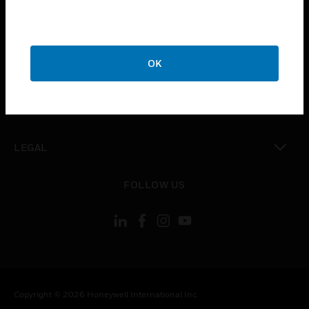
toggle view
CAREERS
toggle view
OK
COMPANY
toggle view
CONTACT US
toggle view
LEGAL
toggle view
FOLLOW US
Copyright © 2026 Honeywell International Inc.