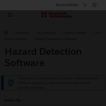
BULK ORDER
Products
By Category
Control Panels
Fire
Control Panels
Hazard Detection Software
Hazard Detection
Software
This product category has no results. Please select a
different category or use the search bar to find
specific products.
Refine By