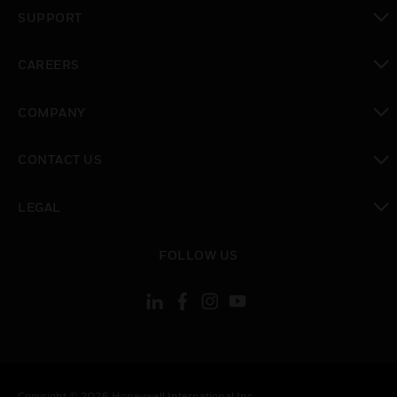
toggle view
SUPPORT
toggle view
CAREERS
toggle view
COMPANY
toggle view
CONTACT US
toggle view
LEGAL
toggle view
FOLLOW US
Copyright © 2026 Honeywell International Inc.