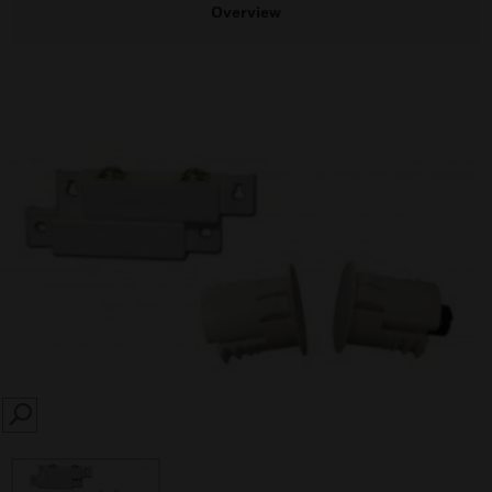
Overview
SEARCH