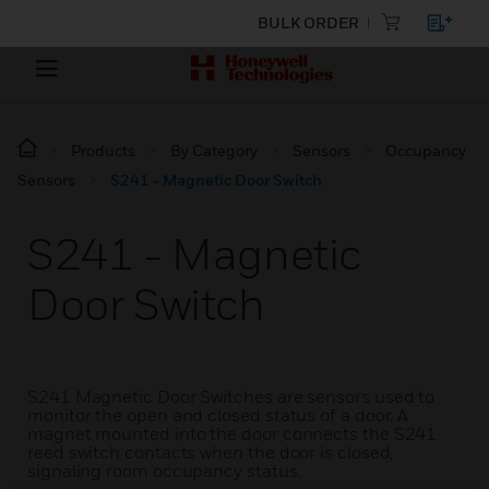
BULK ORDER
Products
By Category
Sensors
Occupancy
Sensors
S241 - Magnetic Door Switch
S241 - Magnetic
Door Switch
S241 Magnetic Door Switches are sensors used to
monitor the open and closed status of a door. A
magnet mounted into the door connects the S241
reed switch contacts when the door is closed,
signaling room occupancy status.