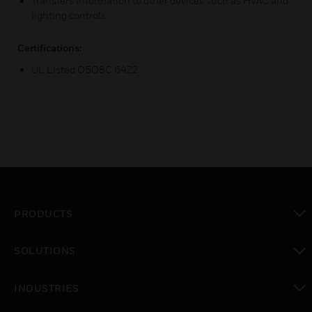
Transfers information to other devices such as HVAC and
lighting controls
Certifications:
UL Listed O5O8C 64Z2
PRODUCTS
toggle view
SOLUTIONS
toggle view
INDUSTRIES