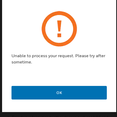
closed), it considers the event in combination with
information from its passive infrared motion sensor
to determine whether the room is occupied or
unoccupied. The S241M is a normally open reed
magnet switch. Electrically, the contacts are closed
when the reed switch is in close proximity to a
suitable magnet.The location of the contact was
selected so that the switch will detect a door that is
resting against the frame but is not latched. Placing
Unable to process your request. Please try after
the S241M closer to the hinge of the door will
sometime.
provide a “door closed” indication with increasingly
open angle. The switch and the mating magnet may
also be installed horizontally near the top.
Features & Benefits:
OK
Monitors open/close status of the door
May be integrated with the INNCOM Room Automation
System over Deep Mesh