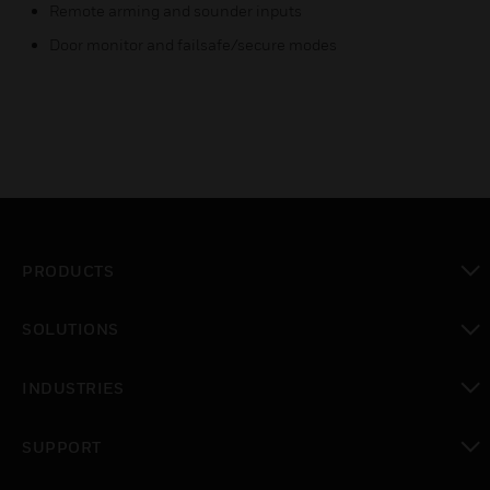
Remote arming and sounder inputs
Door monitor and failsafe/secure modes
PRODUCTS
toggle view
SOLUTIONS
toggle view
INDUSTRIES
toggle view
SUPPORT
toggle view