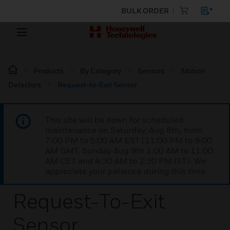
BULK ORDER
Products
By Category
Sensors
Motion
Detectors
Request-to-Exit Sensor
This site will be down for scheduled
maintenance on Saturday, Aug 8th, from
7:00 PM to 5:00 AM EST (11:00 PM to 9:00
AM GMT, Sunday Aug 9th 1:00 AM to 11:00
AM CET and 4:30 AM to 2:30 PM IST). We
appreciate your patience during this time.
Request-To-Exit
Sensor