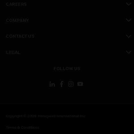
CAREERS
toggle view
COMPANY
toggle view
CONTACT US
toggle view
LEGAL
toggle view
FOLLOW US
Copyright © 2026 Honeywell International Inc.
Terms & Conditions