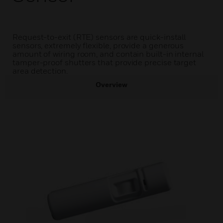
Request-to-exit (RTE) sensors are quick-install
sensors, extremely flexible, provide a generous
amount of wiring room, and contain built-in internal
tamper-proof shutters that provide precise target
area detection.
Overview