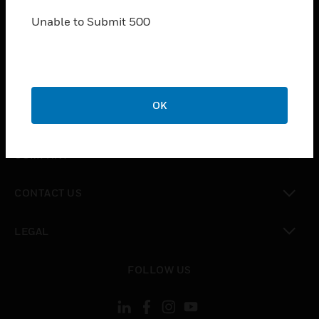
SOLUTIONS
Unable to Submit 500
toggle view
INDUSTRIES
toggle view
SUPPORT
toggle view
OK
CAREERS
toggle view
COMPANY
toggle view
CONTACT US
toggle view
LEGAL
toggle view
FOLLOW US