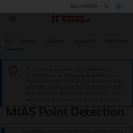
BULK ORDER
Products
By Brand
Morley-IAS
MIAS Point
Detection
This site will be down for scheduled
maintenance on Saturday, Aug 8th, from
7:00 PM to 5:00 AM EST (11:00 PM to 9:00
AM GMT, Sunday Aug 9th 1:00 AM to 11:00
AM CET and 4:30 AM to 2:30 PM IST). We
appreciate your patience during this time.
MIAS Point Detection
This product category has no results. Please select a