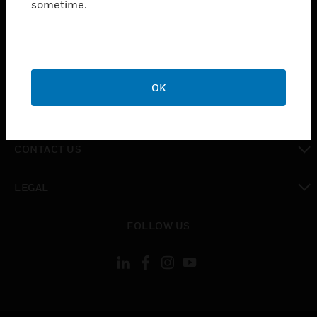
sometime.
toggle view
SUPPORT
toggle view
CAREERS
OK
toggle view
COMPANY
toggle view
CONTACT US
toggle view
LEGAL
toggle view
FOLLOW US