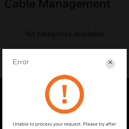
Cable Management
No categories available
Error
Close
PRODUCTS
toggle view
SOLUTIONS
toggle view
Unable to process your request. Please try after
INDUSTRIES