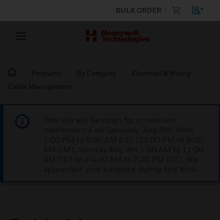
BULK ORDER
Products
By Category
Electrical & Wiring
Cable Management
This site will be down for scheduled
maintenance on Saturday, Aug 8th, from
7:00 PM to 5:00 AM EST (11:00 PM to 9:00
AM GMT, Sunday Aug 9th 1:00 AM to 11:00
AM CET and 4:30 AM to 2:30 PM IST). We
appreciate your patience during this time.