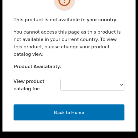
toggle view
SUPPORT
This product is not available in your country.
toggle view
CAREERS
You cannot access this page as this product is
not available in your current country. To view
toggle view
this product, please change your product
COMPANY
catalog view.
toggle view
CONTACT US
Unable to process your request. Please try after
Product Availability:
sometime.
toggle view
LEGAL
View product
catalog for:
toggle view
FOLLOW US
OK
Back to Home