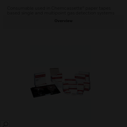
Consumable used in Chemcassette® paper tapes
based single and multipoint gas detection systems
Overview
SEARCH