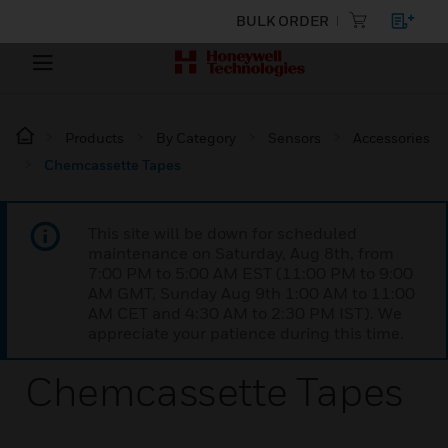
BULK ORDER
Products
By Category
Sensors
Accessories
Chemcassette Tapes
This site will be down for scheduled
maintenance on Saturday, Aug 8th, from
7:00 PM to 5:00 AM EST (11:00 PM to 9:00
AM GMT, Sunday Aug 9th 1:00 AM to 11:00
AM CET and 4:30 AM to 2:30 PM IST). We
appreciate your patience during this time.
Chemcassette Tapes