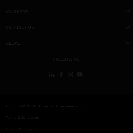
toggle view
COMPANY
toggle view
CONTACT US
toggle view
LEGAL
toggle view
FOLLOW US
Copyright © 2026 Honeywell International Inc.
Terms & Conditions
Privacy Statement