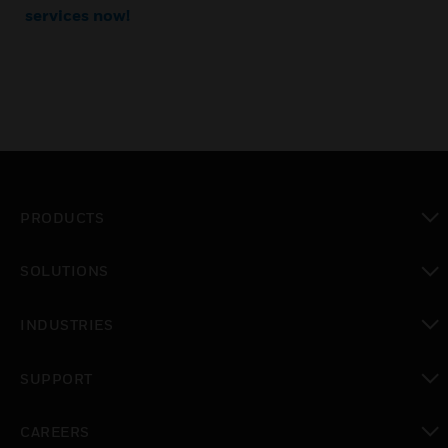
services now!
PRODUCTS
toggle view
SOLUTIONS
toggle view
INDUSTRIES
toggle view
SUPPORT
toggle view
CAREERS