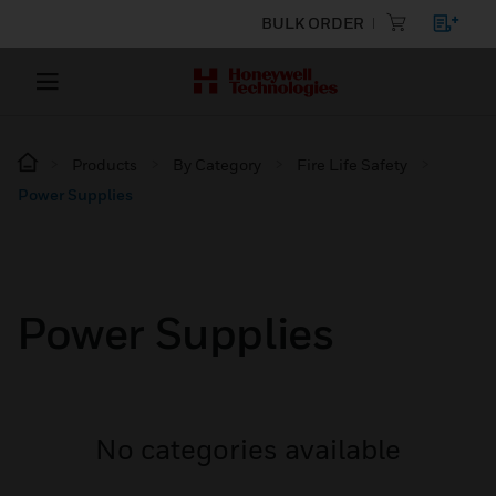
BULK ORDER
Products
By Category
Fire Life Safety
Power Supplies
Power Supplies
No categories available