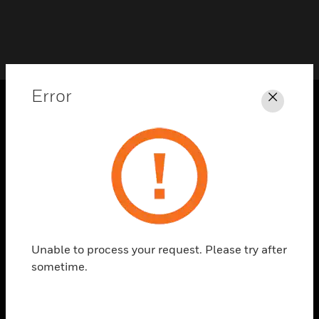
Error
Close
PRODUCTS
toggle view
SOLUTIONS
toggle view
INDUSTRIES
toggle view
SUPPORT
Unable to process your request. Please try after
sometime.
toggle view
CAREERS
toggle view
COMPANY