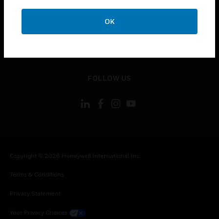
toggle view
OK
CONTACT US
toggle view
LEGAL
toggle view
FOLLOW US
Copyright © 2026 Honeywell International Inc.
Terms & Conditions
Privacy Statement
Your Privacy Choices