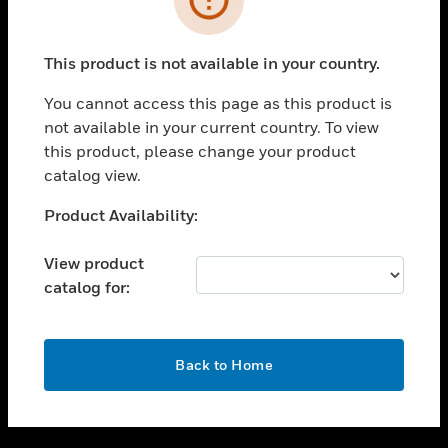
toggle view
SUPPORT
This product is not available in your country.
toggle view
CAREERS
You cannot access this page as this product is
not available in your current country. To view
toggle view
this product, please change your product
COMPANY
catalog view.
toggle view
CONTACT US
Unable to process your request. Please try after
Product Availability:
sometime.
toggle view
LEGAL
View product
catalog for:
toggle view
FOLLOW US
OK
Back to Home