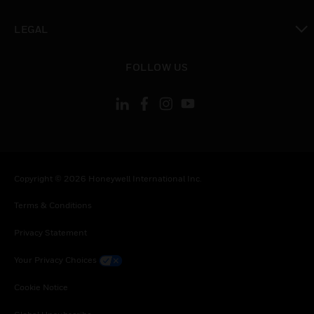
toggle view
LEGAL
toggle view
FOLLOW US
Copyright © 2026 Honeywell International Inc.
Terms & Conditions
Privacy Statement
Your Privacy Choices
Cookie Notice