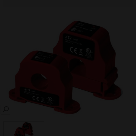
SEARCH