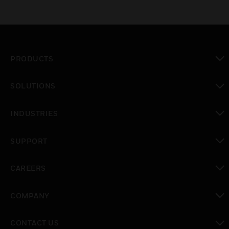
PRODUCTS
toggle view
SOLUTIONS
toggle view
INDUSTRIES
toggle view
SUPPORT
toggle view
CAREERS
toggle view
COMPANY
toggle view
CONTACT US