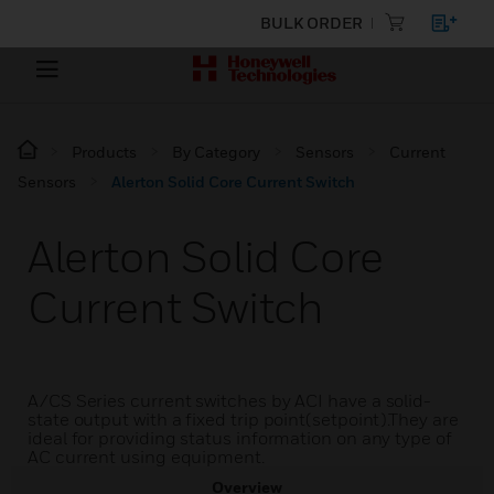
BULK ORDER
Products
By Category
Sensors
Current
Sensors
Alerton Solid Core Current Switch
Alerton Solid Core
Current Switch
A/CS Series current switches by ACI have a solid-
state output with a fixed trip point(setpoint).They are
ideal for providing status information on any type of
AC current using equipment.
Overview