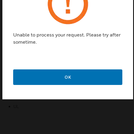
will indicate whether the current is above or below
the fixed trip point. A normally closed version (X) for
ease of installation.
Features & Benefits:
Unable to process your request. Please try after
Solid-state output
sometime.
Fixed trip point(setpoint)
A red “Status” LED which indicates whether the current is
above or below the fixed trip point
5 Year Limited Warranty
OK
Certifications:
CE
UL