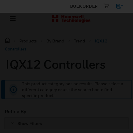
BULK ORDER
Products
By Brand
Trend
IQX12
Controllers
IQX12 Controllers
This product category has no results. Please select a
different category or use the search bar to find
specific products.
Refine By
Show Filters