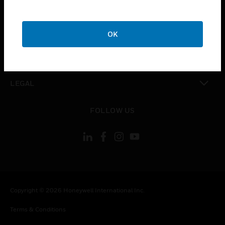
CAREERS
toggle view
COMPANY
OK
toggle view
CONTACT US
toggle view
LEGAL
toggle view
FOLLOW US
Copyright © 2026 Honeywell International Inc.
Terms & Conditions