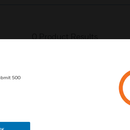
0
Product Results
ubmit 500
USTRIES
SUPPORT
rts
Download Center
ercial Buildings
Find A Partner
 Centers
Training
OK