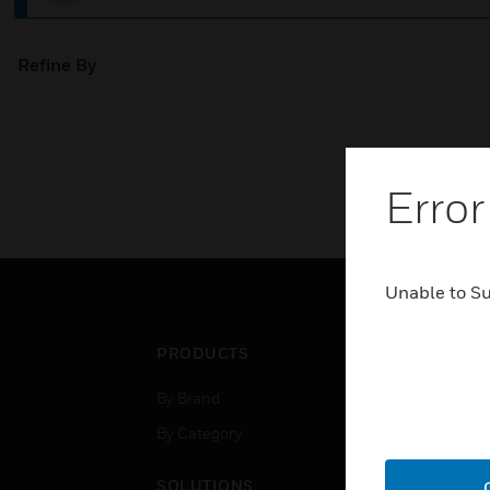
Refine By
Error
Unable to S
PRODUCTS
IND
By Brand
Airpo
By Category
Comm
Data
SOLUTIONS