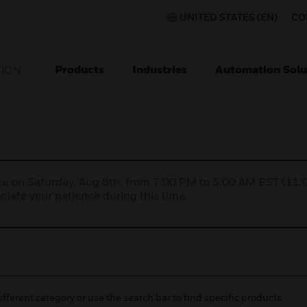
UNITED STATES (EN)
CO
Products
Industries
Automation Solu
TION
nce on Saturday, Aug 8th, from 7:00 PM to 5:00 AM EST (1
iate your patience during this time.
ifferent category or use the search bar to find specific products.