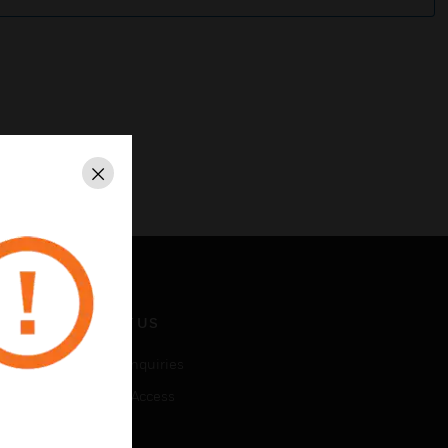
Close
CONTACT US
Business Inquiries
Employee Access
Subscribe