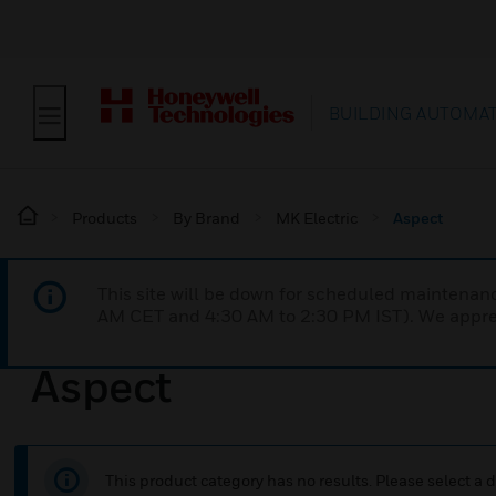
BUILDING AUTOMA
Products
By Brand
MK Electric
Aspect
This site will be down for scheduled maintena
AM CET and 4:30 AM to 2:30 PM IST). We apprec
Aspect
This product category has no results. Please select a d