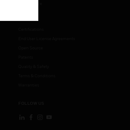
Unsubscribe
LEGAL
Certifications
End User License Agreements
Open Source
Patents
Quality & Safety
Terms & Conditions
Warranties
FOLLOW US