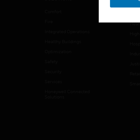
Educ
Comfort
Gove
Fire
Heal
Integrated Operations
High
Healthy Buildings
Hospi
Optimization
Indu
Safety
Just
Security
Retai
Services
Smar
Honeywell Connected
Solutions