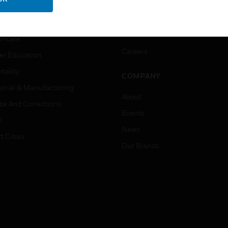
ation
Website Tutorials
rnment & Military
CAREERS
thcare
Careers
er Education
tality
COMPANY
strial & Manufacturing
About
ice And Corrections
Events
l
News
t Cities
Our Brands