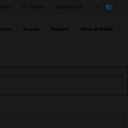
NTACT
SIGN IN
BULK ORDER
tions
Brands
Support
News & Media
1:00 PM to 9:00 AM GMT, Sunday Aug 9th 1:00 AM to 11:00