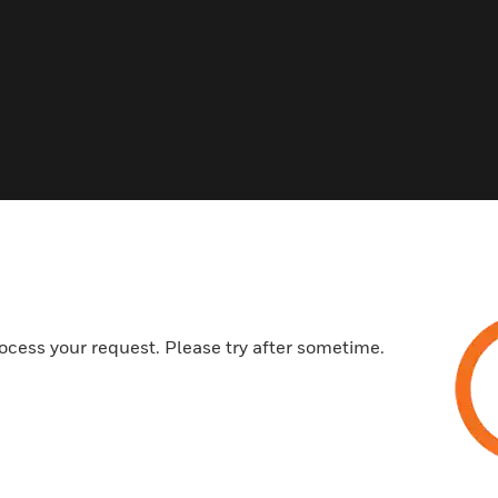
ed This Item Also View
ocess your request. Please try after sometime.