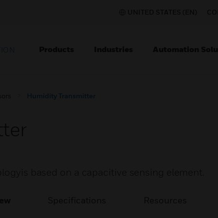
UNITED STATES (EN)
CO
Products
Industries
Automation Solu
TION
sors
Humidity Transmitter
ter
ologyis based on a capacitive sensing element.
iew
Specifications
Resources