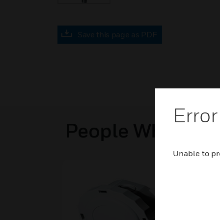
Save this page as PDF
Error
People Who View
Unable to pr