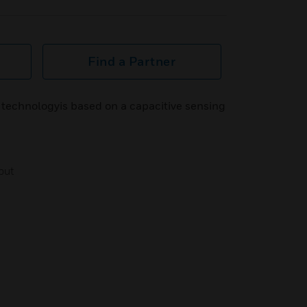
Find a Partner
 technologyis based on a capacitive sensing
tput