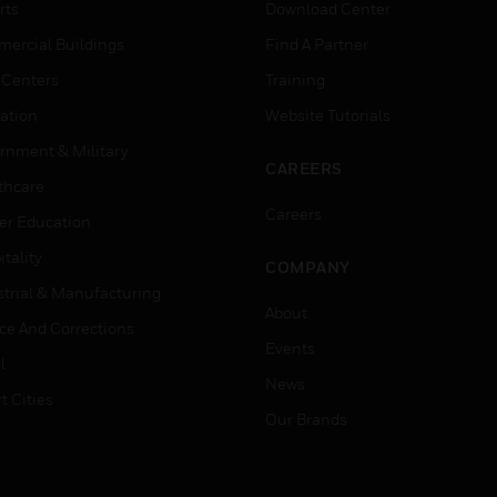
rts
Download Center
ercial Buildings
Find A Partner
 Centers
Training
ation
Website Tutorials
rnment & Military
CAREERS
thcare
Careers
er Education
tality
COMPANY
strial & Manufacturing
About
ice And Corrections
Events
l
News
t Cities
Our Brands