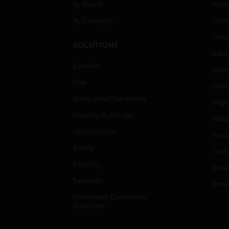
By Brand
Airpo
By Category
Comm
Data
SOLUTIONS
Educ
Comfort
Gove
Fire
Heal
Integrated Operations
High
Healthy Buildings
Hospi
Optimization
Indu
Safety
Just
Security
Retai
Services
Smar
Honeywell Connected
Solutions