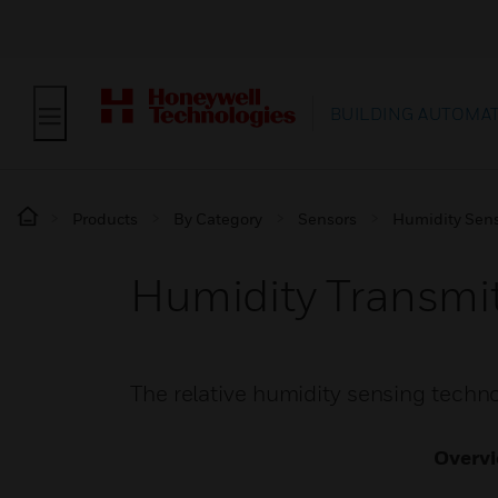
BUILDING AUTOMA
Products
By Category
Sensors
Humidity Sen
Humidity Transmit
The relative humidity sensing techn
Overv