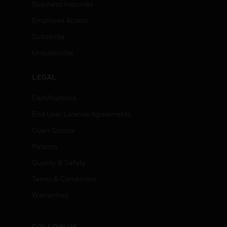
Business Inquiries
Employee Access
Subscribe
Unsubscribe
LEGAL
Certifications
End User License Agreements
Open Source
Patents
Quality & Safety
Terms & Conditions
Warranties
FOLLOW US