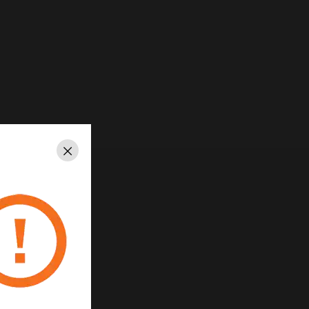
Close
ed