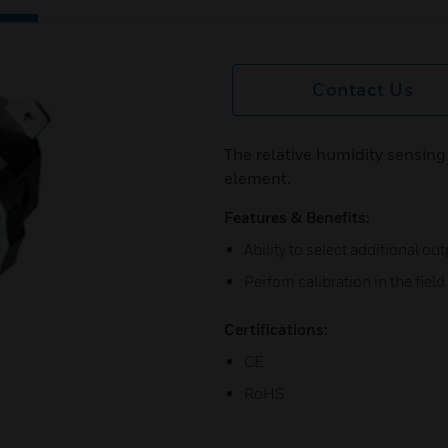
Contact Us
The relative humidity sensing
element.
Features & Benefits:
Ability to select additional ou
Perfom calibration in the field
Certifications:
CE
RoHS