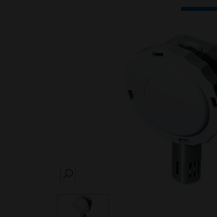
SEARCH