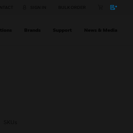
NTACT
SIGN IN
BULK ORDER
tions
Brands
Support
News & Media
SKUs