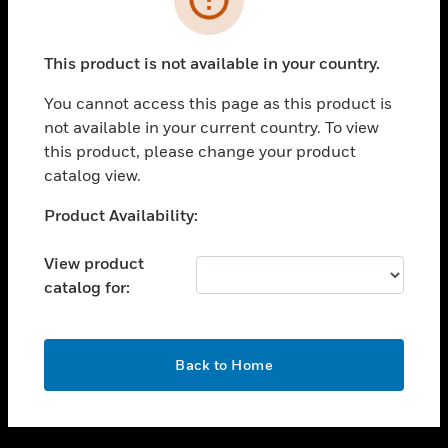
toggle view
SUPPORT
This product is not available in your country.
toggle view
CAREERS
You cannot access this page as this product is
not available in your current country. To view
toggle view
this product, please change your product
COMPANY
catalog view.
toggle view
CONTACT US
Unable to process your request. Please try after
Product Availability:
sometime.
toggle view
LEGAL
View product
catalog for:
toggle view
FOLLOW US
OK
Back to Home