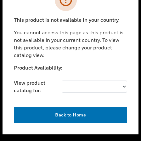
toggle view
SUPPORT
This product is not available in your country.
toggle view
CAREERS
You cannot access this page as this product is
not available in your current country. To view
toggle view
this product, please change your product
COMPANY
catalog view.
toggle view
CONTACT US
Unable to process your request. Please try after
Product Availability:
sometime.
toggle view
LEGAL
View product
catalog for:
toggle view
FOLLOW US
OK
Back to Home