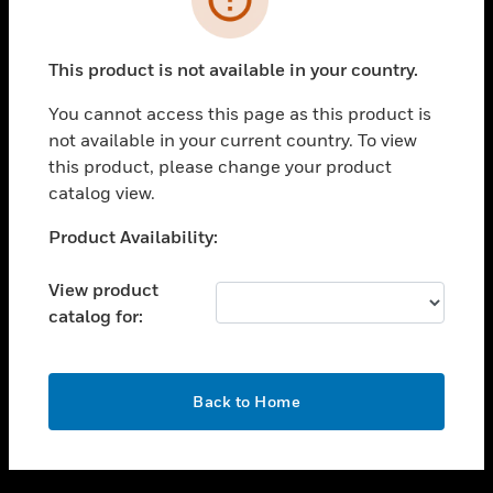
toggle view
SUPPORT
This product is not available in your country.
toggle view
CAREERS
You cannot access this page as this product is
not available in your current country. To view
toggle view
this product, please change your product
COMPANY
catalog view.
toggle view
CONTACT US
Unable to process your request. Please try after
Product Availability:
sometime.
toggle view
LEGAL
View product
catalog for:
toggle view
FOLLOW US
OK
Back to Home