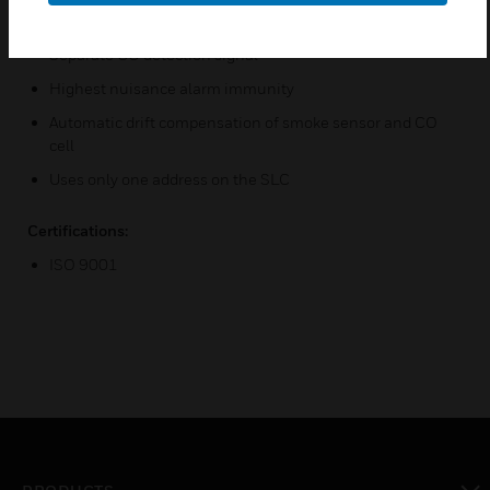
Unique ability to detect all four major elements of a fire
Separate CO detection signal
Highest nuisance alarm immunity
Automatic drift compensation of smoke sensor and CO
cell
Uses only one address on the SLC
Certifications:
ISO 9001