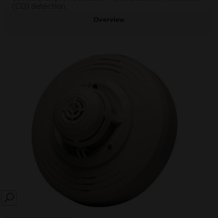
(CO) detection.
Overview
SEARCH