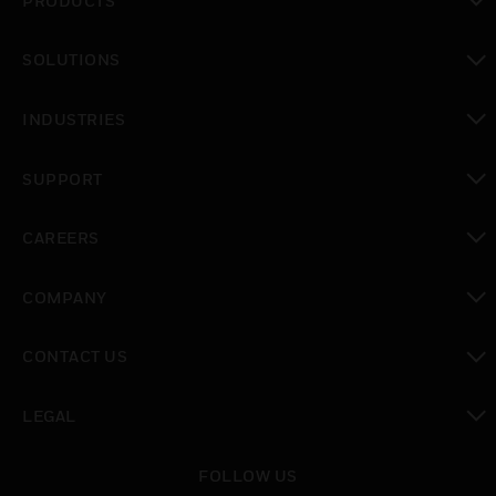
PRODUCTS
toggle view
SOLUTIONS
toggle view
INDUSTRIES
toggle view
SUPPORT
toggle view
CAREERS
toggle view
COMPANY
toggle view
CONTACT US
toggle view
LEGAL
toggle view
FOLLOW US