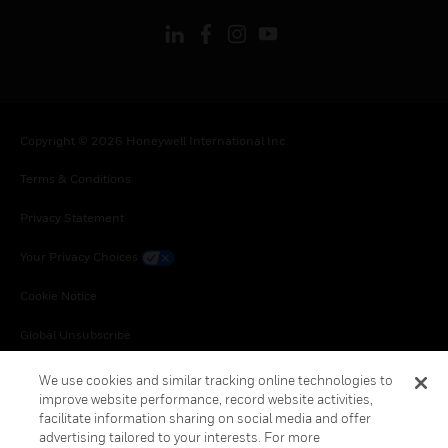
Copyright © 2026 Honeywell International Inc.
Terms & Conditions
Privacy Statement
Your Privacy Choices
Cookie Notice
Global Unsubscribe
We use cookies and similar tracking online technologies to
improve website performance, record website activities,
facilitate information sharing on social media and offer
advertising tailored to your interests. For more