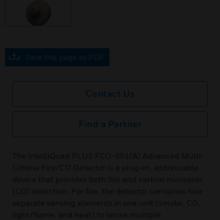
Save this page as PDF
Contact Us
Find a Partner
The IntelliQuad PLUS FCO-851(A) Advanced Multi-
Criteria Fire/CO Detector is a plug-in, addressable
device that provides both fire and carbon monoxide
(CO) detection. For fire, the detector combines four
separate sensing elements in one unit (smoke, CO,
light/flame, and heat) to sense multiple