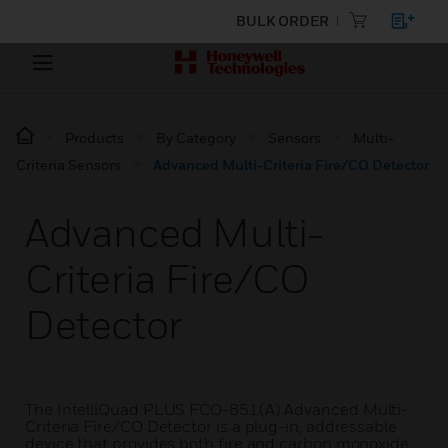
BULK ORDER
Products
By Category
Sensors
Multi-
Criteria Sensors
Advanced Multi-Criteria Fire/CO Detector
Advanced Multi-
Criteria Fire/CO
Detector
The IntelliQuad PLUS FCO-851(A) Advanced Multi-
Criteria Fire/CO Detector is a plug-in, addressable
device that provides both fire and carbon monoxide