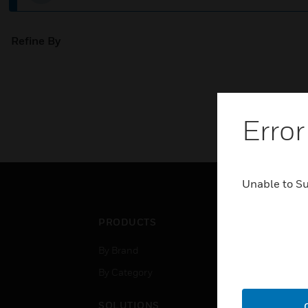
Refine By
Error
Unable to S
PRODUCTS
IND
By Brand
Airpo
By Category
Comm
Data
SOLUTIONS