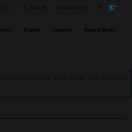
NTACT
SIGN IN
BULK ORDER
tions
Brands
Support
News & Media
1:00 PM to 9:00 AM GMT, Sunday Aug 9th 1:00 AM to 11:00