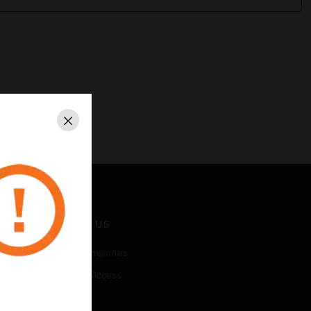
Close
CONTACT US
Business Inquiries
Employee Access
Subscribe