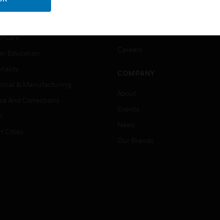
ation
Website Tutorials
rnment & Military
CAREERS
thcare
Careers
er Education
tality
COMPANY
strial & Manufacturing
About
ice And Corrections
Events
l
News
t Cities
Our Brands