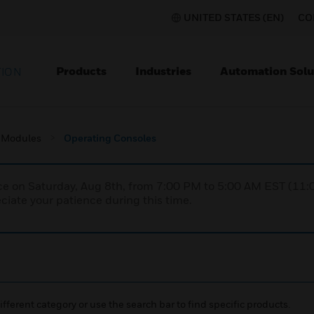
UNITED STATES (EN)
CO
Products
Industries
Automation Solu
TION
 Modules
Operating Consoles
nce on Saturday, Aug 8th, from 7:00 PM to 5:00 AM EST (1
iate your patience during this time.
ifferent category or use the search bar to find specific products.