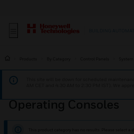
BUILDING AUTOMA
Products
By Category
Control Panels
System
This site will be down for scheduled maintena
AM CET and 4:30 AM to 2:30 PM IST). We apprec
Operating Consoles
This product category has no results. Please select a d