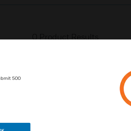
0
Product Results
ubmit 500
USTRIES
SUPPORT
rts
Download Center
ercial Buildings
Find A Partner
 Centers
Training
OK