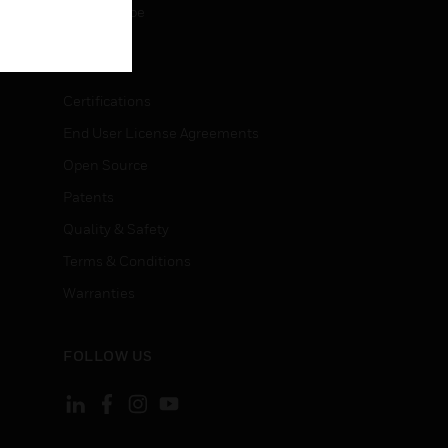
Unsubscribe
LEGAL
Certifications
End User License Agreements
Open Source
Patents
Quality & Safety
Terms & Conditions
Warranties
FOLLOW US