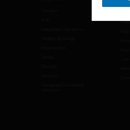
Educ
Comfort
Gove
Fire
Heal
Integrated Operations
High
Healthy Buildings
Hospi
Optimization
Indu
Safety
Just
Security
Retai
Services
Smar
Honeywell Connected
Solutions