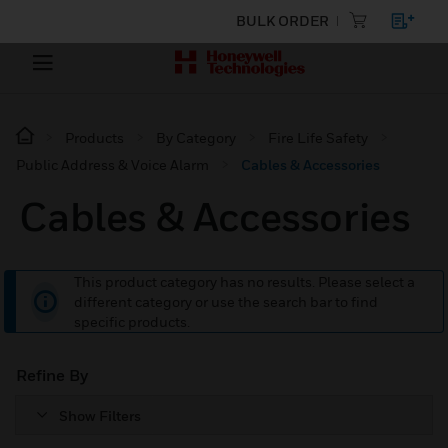
BULK ORDER
Products
By Category
Fire Life Safety
Public Address & Voice Alarm
Cables & Accessories
Cables & Accessories
This product category has no results. Please select a
different category or use the search bar to find
specific products.
Refine By
Show Filters