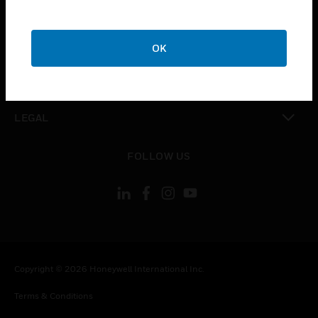
CAREERS
toggle view
COMPANY
OK
toggle view
CONTACT US
toggle view
LEGAL
toggle view
FOLLOW US
Copyright © 2026 Honeywell International Inc.
Terms & Conditions