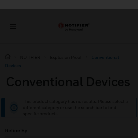
NOTIFIER
Explosion Proof
Conventional
Devices
Conventional Devices
This product category has no results. Please select a
different category or use the search bar to find
specific products.
Refine By